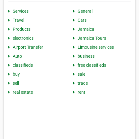
Services
General
Travel
Cars
Products
Jamaica
electronics
Jamaica Tours
Airport Transfer
Limousine services
Auto
business
classifieds
free classifieds
buy
sale
sell
trade
real estate
rent