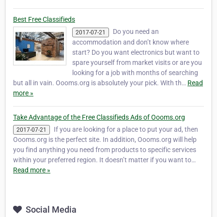
Best Free Classifieds
Do you need an
2017-07-21
accommodation and don’t know where
start? Do you want electronics but want to
spare yourself from market visits or are you
looking for a job with months of searching
but all in vain. Oooms.org is absolutely your pick. With th…
Read
more »
Take Advantage of the Free Classifieds Ads of Oooms.org
If you are looking for a place to put your ad, then
2017-07-21
Oooms.org is the perfect site. In addition, Oooms.org will help
you find anything you need from products to specific services
within your preferred region. It doesn’t matter if you want to…
Read more »
Social Media