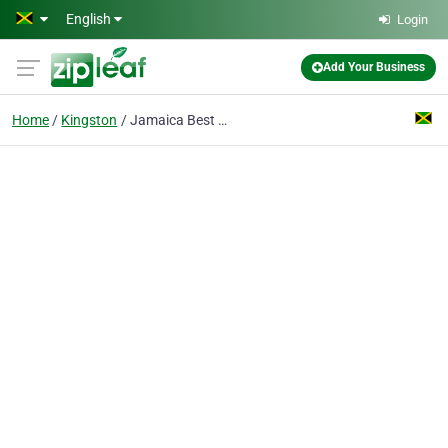
Skip to main content
English
Login
Add Your Business
Home
Kingston
Jamaica Best Free Classifieds Ads & Business Directory Website