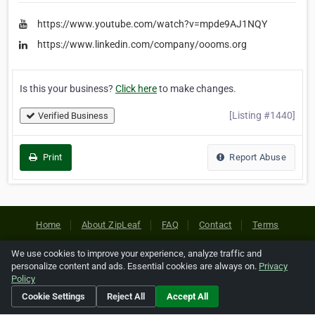
https://www.youtube.com/watch?v=mpde9AJ1NQY
https://www.linkedin.com/company/oooms.org
Is this your business?
Click here
to make changes.
[Listing #1440]
Verified Business
Print
Report Abuse
Home
About ZipLeaf
FAQ
Contact
Terms
Privacy
Copyrights
Cookie Preferences
We use cookies to improve your experience, analyze traffic and
personalize content and ads. Essential cookies are always on.
Privacy
Policy
Copyright © 2026 Netcode, Inc. All Rights Reserved. All
Cookie Settings
Reject All
Accept All
references relating to third-party companies are copyright of