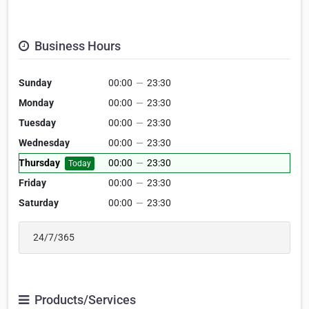
Business Hours
Sunday
00:00
—
23:30
Monday
00:00
—
23:30
Tuesday
00:00
—
23:30
Wednesday
00:00
—
23:30
Thursday
00:00
—
23:30
Today
Friday
00:00
—
23:30
Saturday
00:00
—
23:30
24/7/365
Products/Services