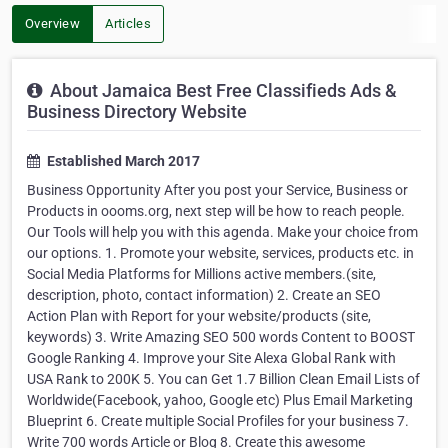
Overview
Articles
About Jamaica Best Free Classifieds Ads &
Business Directory Website
Established March 2017
Business Opportunity After you post your Service, Business or
Products in oooms.org, next step will be how to reach people.
Our Tools will help you with this agenda. Make your choice from
our options. 1. Promote your website, services, products etc. in
Social Media Platforms for Millions active members.(site,
description, photo, contact information) 2. Create an SEO
Action Plan with Report for your website/products (site,
keywords) 3. Write Amazing SEO 500 words Content to BOOST
Google Ranking 4. Improve your Site Alexa Global Rank with
USA Rank to 200K 5. You can Get 1.7 Billion Clean Email Lists of
Worldwide(Facebook, yahoo, Google etc) Plus Email Marketing
Blueprint 6. Create multiple Social Profiles for your business 7.
Write 700 words Article or Blog 8. Create this awesome