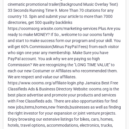
cinematic promotional trailer(Background Music Overlay Text)
33 Seconds Running Time 9. More Than 70 citations for any
country 10. Spin and submit your article to more than 7000
directories, get 500 quality backlinks
https://ooomsorg.wixsite.com/marketing-services Plus Are you
ready to make MONEY? If So , welcome to our oooms family
and start to make success form our program and your skill. You
will get 60% Commission(Minus PayPal Fees) from each visitor
who sign one year any membership. Make Sure you have
PayPal account. You ask why we are paying so high
Commission? We are recognizing the "LONG TIME VALUE'' to
each our new Costumer or Affiliates who recommended them.
We are respect and value our affiliates.
https://www.oooms.org/affiliate-login.php Jamaica Best Free
Classifieds Ads & Business Directory Website: oooms.org is the
best place advertise and promote your products and services
with Free Classifieds ads. There are also opportunities for find
new jobs,items,homes,new friends,businesses as well as finding
the right investor for your expansion or joint venture projects.
Enjoy browsing our extensive listings for bikes, cars, homes,
hotels, travel options, accommodations, electronics, trucks,