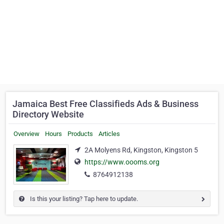
Jamaica Best Free Classifieds Ads & Business
Directory Website
Overview
Hours
Products
Articles
2A Molyens Rd, Kingston, Kingston 5
https://www.oooms.org
8764912138
Is this your listing? Tap here to update.