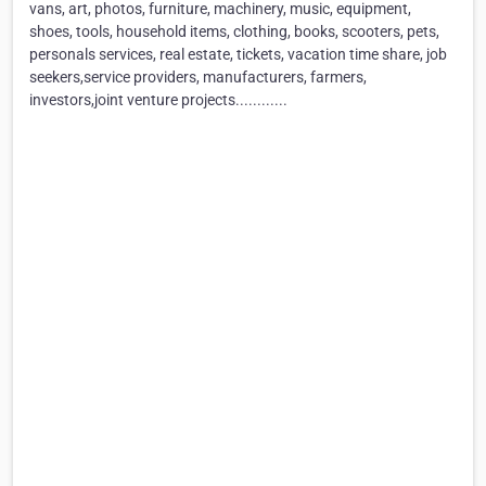
vans, art, photos, furniture, machinery, music, equipment,
shoes, tools, household items, clothing, books, scooters, pets,
personals services, real estate, tickets, vacation time share, job
seekers,service providers, manufacturers, farmers,
investors,joint venture projects............