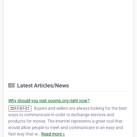
Latest Articles/News
Why should you visit oooms.org right now?
Buyers and sellers are always looking for the best
2017-07-21
ways to communicate in order to exchange services and
products for money. The internet represents a great tool that
would allow people to meet and communicate in an easy and
fast way that w…
Read more »