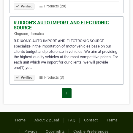
Products (20)
Verified
R.DIXON'S AUTO IMPORT AND ELECTRONIC
SOURCE
Kingston, Jamaica
R.DIXON'S AUTO IMPORT AND ELECTRONIC SOURCE
specialize in the importation of motor vehicles base on our
clients budget and preference in vehicles. We aim at providing
the highest quality vehicles at the most competitive prices. For
each unit which we import for our clients, we will provide
one(1) ye…
Products (3)
Verified
1
Home
About ZipLeaf
FAQ
Contact
Terms
Privacy
Copyrights
Cookie Preferences