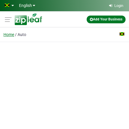
Skip to main content
English
Login
Add Your Business
Home
Auto