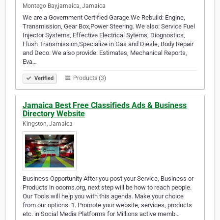
Montego Bay,jamaica, Jamaica
We are a Government Certified Garage.We Rebuild: Engine,
Transmission, Gear Box,Power Steering. We also: Service Fuel
Injector Systems, Effective Electrical Sytems, Diognostics,
Flush Transmission,Specialize in Gas and Diesle, Body Repair
and Deco. We also provide: Estimates, Mechanical Reports,
Eva…
Products (3)
Verified
Jamaica Best Free Classifieds Ads & Business
Directory Website
Kingston, Jamaica
Business Opportunity After you post your Service, Business or
Products in oooms.org, next step will be how to reach people.
Our Tools will help you with this agenda. Make your choice
from our options. 1. Promote your website, services, products
etc. in Social Media Platforms for Millions active memb…