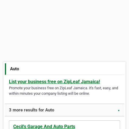
Auto
List your business free on ZipLeaf Jamaica!
Promote your business free on ZipLeaf Jamaica. It's fast, easy, and
within minutes your company listing will be online.
3 more results for Auto
▼
Cecil's Garage And Auto Parts