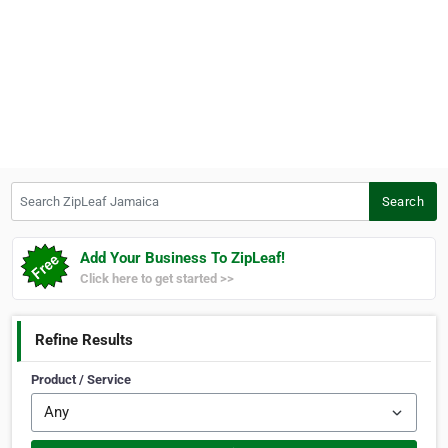
Search ZipLeaf Jamaica
Search
Add Your Business To ZipLeaf!
Click here to get started >>
Refine Results
Product / Service