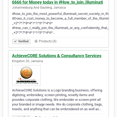
6666 for Money today in #How_to_join_Illuminati
Johannesburg And Gauteng, Jamaica
#how_to_join_the_most_powerful_illuminati_secret_society_in_the_w
#Does_it_cost_money_to_become_a_full_member_of_the_Illuminati_
_+2*7*7*8*4*1*1*5*7*4*6*
#How_can_I_really_join_the_Illuminati_or_any_confraternity_that_will
_+2*7*7*8*4*1*1*5*7*4*6*…
Products (4)
Verified
AchieveCORE Solutions & Consultancy Services
Kingston 20, Jamaica
AchieveCORE Solutions is a Logo branding business, offering
digitizing, embroidery, screen printing, novelty items and
provides corporate clothing. We embroider or screen-print all
your branded or image needs. We do corporate clothing, bags,
towels, and anything that can be embroidered on as well as…