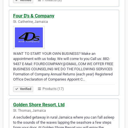
Products (8)
Verified
Four D's & Company
St. Catherine, Jamaica
WANT TO START YOUR OWN BUSINESS? Make an
appointment with us today. We will come to you Call us: 882-
9437 E-Mail: FOURDCOMPANY@GMAIL.COM WE OFFER FREE
BUSINESS COUNSELING WE DO THE FOLLOWING SERVICES
Formation of Company Annual Returns (each year) Registered
Office Declaration of Companies Appoint C…
Products (17)
Verified
Golden Shore Resort, Ltd
St. Thomas, Jamaica
A secluded getaway in rural Jamaica where you can fall asleep
to the sounds of the waves lapping the seashore a few steps
from your door. At Golden Shore Resort you will enjoy the