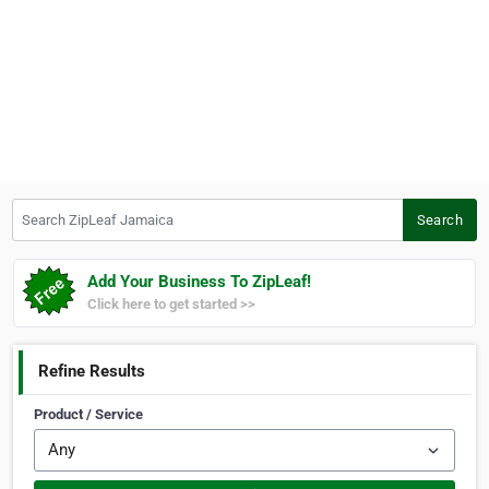
Search ZipLeaf Jamaica
Search
Add Your Business To ZipLeaf!
Click here to get started >>
Refine Results
Product / Service