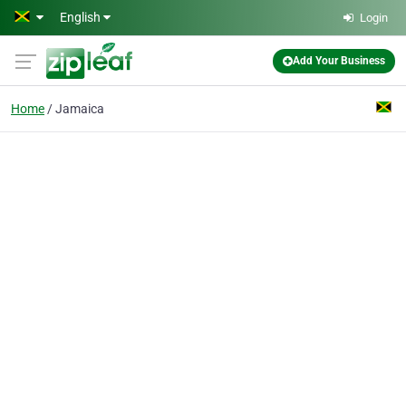
Skip to main content
English
Login
Add Your Business
Home
Jamaica