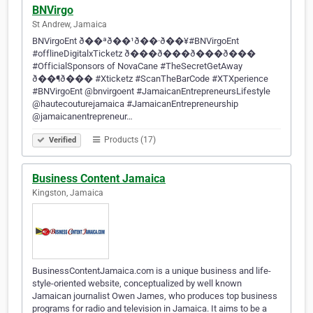
BNVirgo
St Andrew, Jamaica
BNVirgoEnt ð��ªð��¹ð��·ð��¥#BNVirgoEnt
#offlineDigitalxTicketz ð���ð���ð���ð���
#OfficialSponsors of NovaCane #TheSecretGetAway
ð��¶ð��� #Xticketz #ScanTheBarCode #XTXperience
#BNVirgoEnt @bnvirgoent #JamaicanEntrepreneursLifestyle
@hautecouturejamaica #JamaicanEntrepreneurship
@jamaicanentrepreneur…
Products (17)
Verified
Business Content Jamaica
Kingston, Jamaica
BusinessContentJamaica.com is a unique business and life-
style-oriented website, conceptualized by well known
Jamaican journalist Owen James, who produces top business
programs for radio and television in Jamaica. It aims to be a