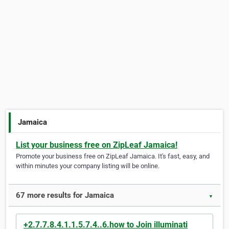
Jamaica
List your business free on ZipLeaf Jamaica!
Promote your business free on ZipLeaf Jamaica. It's fast, easy, and
within minutes your company listing will be online.
67 more results for Jamaica
▼
+2.7.7.8.4.1.1.5.7.4..6.how to Join illuminati