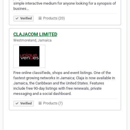
simple interactive medium for anyone looking for a synopsis of
busines…
Products (20)
Verified
CLAJACOM LIMITED
Westmoreland, Jamaica
Free online classifieds, shops and event listings. One of the
fastest growing networks in Jamaica; Claja is now available in
Jamaica, the Caribbean and the United States. Features
include free 90-day listings with free renewals, private
messaging and a social dashboard.
Products (7)
Verified