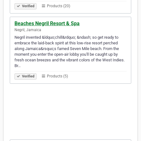
Products (20)
Verified
Beaches Negril Resort & Spa
Negril, Jamaica
Negril invented &ldquo;chill&rdquo; &ndash; so get ready to
embrace the laid-back spirit at this low-rise resort perched
along Jamaica&rsquo;s famed Seven Mile beach. From the
moment you enter the open-air lobby you'll be caught up by
fresh ocean breezes and the vibrant colors of the West Indies.
Br…
Products (5)
Verified