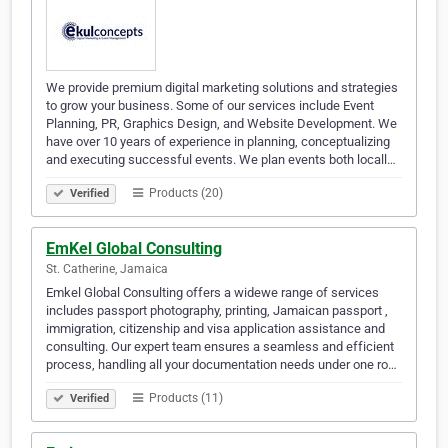
We provide premium digital marketing solutions and strategies
to grow your business. Some of our services include Event
Planning, PR, Graphics Design, and Website Development. We
have over 10 years of experience in planning, conceptualizing
and executing successful events. We plan events both locall…
Products (20)
Verified
EmKel Global Consulting
St. Catherine, Jamaica
Emkel Global Consulting offers a widewe range of services
includes passport photography, printing, Jamaican passport ,
immigration, citizenship and visa application assistance and
consulting. Our expert team ensures a seamless and efficient
process, handling all your documentation needs under one ro…
Products (11)
Verified