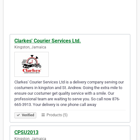
Clarkes' Courier Services Ltd.
Kingston, Jamaica
Clarkes' Courier Services Ltd is a delivery company serving our
costumers in kingston and St. Andrew. Going the extra mile to
ensure our costumer get quality service with a smile. Our
professional team are waiting to serve you. So call now 876-
665-3913. Your delivery is one phone call away
Products (5)
Verified
CPSU2013
Kingston, Jamaica