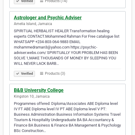
Products (14)
Verified
Astrologer and Psychic Adviser
Amelia Island, Jamaica
SPIRITUAL HERBALIST HEALER Transformation healing
experts CONTACT.Mohammed Rahman For Free catalogue list
WHATSAPP +234-803-064-9883 EMAIL
mohammedraman3@yahoo.com https://psychic-
adviser.webs.com/ SPIRITUALLY YOUR PROBLEM HAS BEEN
SOLVE 1,MAKE THOUSANDS OF MONEY BY SLEEPING YOU
WILL NEVER LACK BARB…
Products (3)
Verified
B&B University College
Kingston 10, Jamaica
Programmes offered: Diploma/Associates ABE Diploma level
IV FT ABE Diploma level IV PT ABE Diploma level V PT:
Business Administration Business Information Systems Travel
Tourism & Hospitality Undergraduate BA BA Accountancy &
Finance BA Business & Finance BA Management & Psychology
BSc Construction…