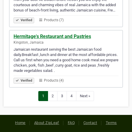
courteous and charming vibes of real Jamaica with the added
bonus of beach-front living, authentic Jamaican cuisine, Fre…
Products (7)
Verified
Hermitage's Restaurant and Pastries
Kingston, Jamaica
Jamaican restaurant serving the best Jamaican food
daily.Breakfast ,lunch and dinner at the most affordable prices.
Call us first when you need a good home cook meal.we prepare
chicken, pork, fish ,beef ,curry goat, rice and peas ,freshly
made vegetables salad. .
Products (4)
Verified
1
2
3
4
Next »
Home
About ZipLeaf
FAQ
Contact
Terms