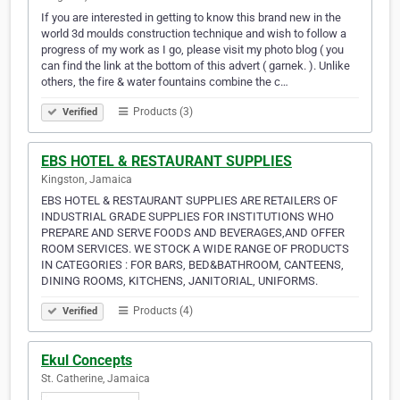
If you are interested in getting to know this brand new in the
world 3d moulds construction technique and wish to follow a
progress of my work as I go, please visit my photo blog ( you
can find the link at the bottom of this advert ( garnek. ). Unlike
others, the fire & water fountains combine the c…
Products (3)
Verified
EBS HOTEL & RESTAURANT SUPPLIES
Kingston, Jamaica
EBS HOTEL & RESTAURANT SUPPLIES ARE RETAILERS OF
INDUSTRIAL GRADE SUPPLIES FOR INSTITUTIONS WHO
PREPARE AND SERVE FOODS AND BEVERAGES,AND OFFER
ROOM SERVICES. WE STOCK A WIDE RANGE OF PRODUCTS
IN CATEGORIES : FOR BARS, BED&BATHROOM, CANTEENS,
DINING ROOMS, KITCHENS, JANITORIAL, UNIFORMS.
Products (4)
Verified
Ekul Concepts
St. Catherine, Jamaica