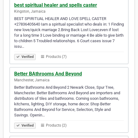
best spiritual healer and spells caster
Kingston, Jamaica
BEST SPIRITUAL HEALER AND LOVE SPELL CASTER
+27836405640 Iam a spiritual specialist who deals in: 1 Finding
new love/quick marriage 2.Bring Back Lost Lover,even if lost
for a long time 3 Love binding or marriage 4 Be able to give birth
to children 5 Troubled relationships. 6 Court cases issue 7
issu…
Products (7)
Verified
Better BAthrooms And Beyond
Manchester, Jamaica
Better Bathrooms And Beyond 2 Newark Close, Spur Tree,
Manchester. Better Bathrooms And Beyond are importers and
distributors of tiles and bathrooms. Coming soon bathrooms,
kitchens, lighting, DIY storage, home decor. Shop Better
Bathrooms And Beyond for Service, Selection, Style and
Savings. Openin…
Products (2)
Verified