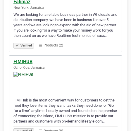
Fatimaz
New York, Jamaica
We are looking for a reliable business partner in Wholesale and
distribution company. we have been in business for over 5
years and we are looking to expand with the aid of new partner.
if you are looking for a way to make your money work for you
then count on us we have Realtime testimonies of succ…
Products (2)
Verified
FIMIHUB
Ocho Rios, Jamaica
FiMi Hub is the most convenient way for customers to get the
food they love, items they want, tasks they need done, or “Go
for a lime” anytime! Locally owned and founded on the premise
of connecting the island, FiMi Hub’s mission is to provide our
partners and customers with on-demand lifestyle conv…