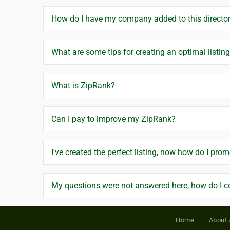
How do I have my company added to this directo
What are some tips for creating an optimal listin
What is ZipRank?
Can I pay to improve my ZipRank?
I've created the perfect listing, now how do I prom
My questions were not answered here, how do I c
Home
About 