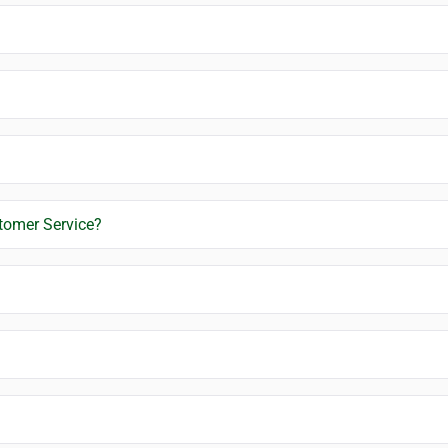
stomer Service?