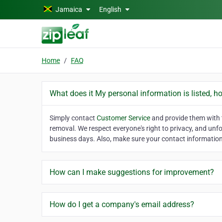
Skip to main content
Jamaica
English
Home
FAQ
What does it My personal information is listed, h
Simply contact
Customer Service
and provide them with t
removal. We respect everyone's right to privacy, and unf
business days. Also, make sure your contact information 
How can I make suggestions for improvement?
How do I get a company's email address?