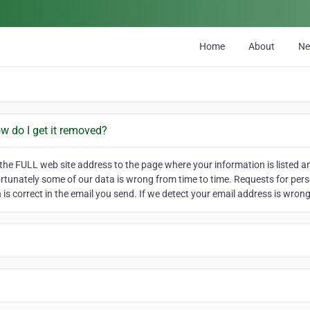
Home
About
N
ow do I get it removed?
he FULL web site address to the page where your information is listed and
ortunately some of our data is wrong from time to time. Requests for pers
is correct in the email you send. If we detect your email address is wrong