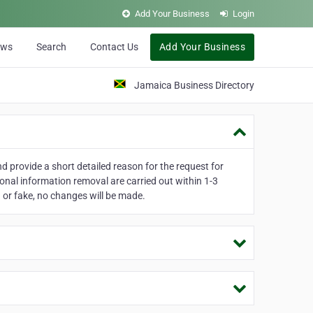
Add Your Business
Login
ews
Search
Contact Us
Add Your Business
Jamaica Business Directory
 provide a short detailed reason for the request for
onal information removal are carried out within 1-3
 or fake, no changes will be made.