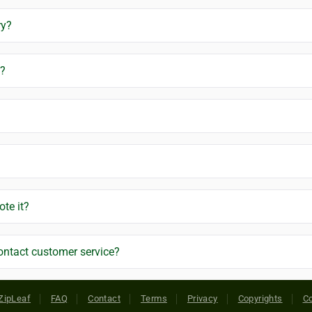
ry?
g?
ote it?
ontact customer service?
ZipLeaf
FAQ
Contact
Terms
Privacy
Copyrights
Co