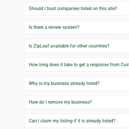
Should I trust companies listed on this site?
Is there a review system?
Is ZipLeaf available for other countries?
How long does it take to get a response from Cu
Why is my business already listed?
How do I remove my business?
Can I claim my listing if it is already listed?