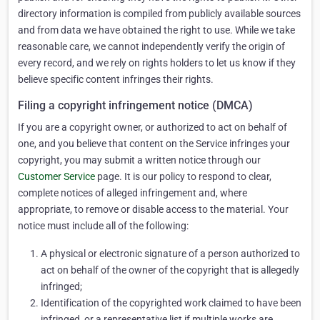
directory information is compiled from publicly available sources
and from data we have obtained the right to use. While we take
reasonable care, we cannot independently verify the origin of
every record, and we rely on rights holders to let us know if they
believe specific content infringes their rights.
Filing a copyright infringement notice (DMCA)
If you are a copyright owner, or authorized to act on behalf of
one, and you believe that content on the Service infringes your
copyright, you may submit a written notice through our
Customer Service
page. It is our policy to respond to clear,
complete notices of alleged infringement and, where
appropriate, to remove or disable access to the material. Your
notice must include all of the following:
A physical or electronic signature of a person authorized to
act on behalf of the owner of the copyright that is allegedly
infringed;
Identification of the copyrighted work claimed to have been
infringed, or a representative list if multiple works are