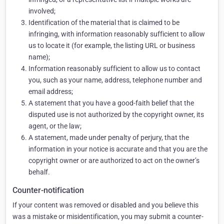
involved;
Identification of the material that is claimed to be
infringing, with information reasonably sufficient to allow
us to locate it (for example, the listing URL or business
name);
Information reasonably sufficient to allow us to contact
you, such as your name, address, telephone number and
email address;
A statement that you have a good-faith belief that the
disputed use is not authorized by the copyright owner, its
agent, or the law;
A statement, made under penalty of perjury, that the
information in your notice is accurate and that you are the
copyright owner or are authorized to act on the owner’s
behalf.
Counter-notification
If your content was removed or disabled and you believe this
was a mistake or misidentification, you may submit a counter-