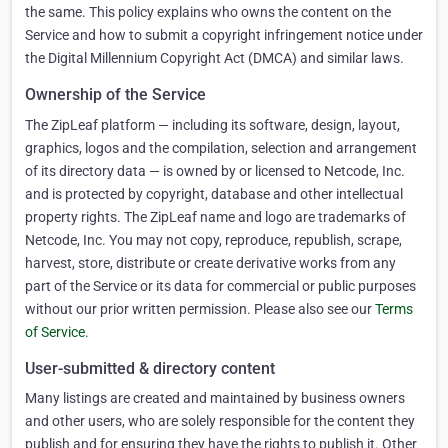
the same. This policy explains who owns the content on the
Service and how to submit a copyright infringement notice under
the Digital Millennium Copyright Act (DMCA) and similar laws.
Ownership of the Service
The ZipLeaf platform — including its software, design, layout,
graphics, logos and the compilation, selection and arrangement
of its directory data — is owned by or licensed to Netcode, Inc.
and is protected by copyright, database and other intellectual
property rights. The ZipLeaf name and logo are trademarks of
Netcode, Inc. You may not copy, reproduce, republish, scrape,
harvest, store, distribute or create derivative works from any
part of the Service or its data for commercial or public purposes
without our prior written permission. Please also see our
Terms
of Service
.
User-submitted & directory content
Many listings are created and maintained by business owners
and other users, who are solely responsible for the content they
publish and for ensuring they have the rights to publish it. Other