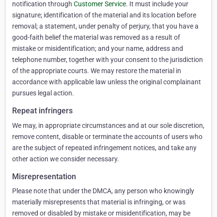
notification through
Customer Service
. It must include your
signature; identification of the material and its location before
removal; a statement, under penalty of perjury, that you have a
good-faith belief the material was removed as a result of
mistake or misidentification; and your name, address and
telephone number, together with your consent to the jurisdiction
of the appropriate courts. We may restore the material in
accordance with applicable law unless the original complainant
pursues legal action.
Repeat infringers
We may, in appropriate circumstances and at our sole discretion,
remove content, disable or terminate the accounts of users who
are the subject of repeated infringement notices, and take any
other action we consider necessary.
Misrepresentation
Please note that under the DMCA, any person who knowingly
materially misrepresents that material is infringing, or was
removed or disabled by mistake or misidentification, may be