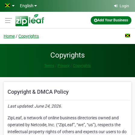
Skip to main content
English
Login
Add Your Business
Home
Copyrights
Copyrights
Terms
Privacy
Copyrights
Copyright & DMCA Policy
Last updated: June 24, 2026.
ZipLeaf, a network of online business directories owned and
operated by Netcode, Inc. (“ZipLeaf”, “we”, “us”), respects the
intellectual property rights of others and expects our users to do