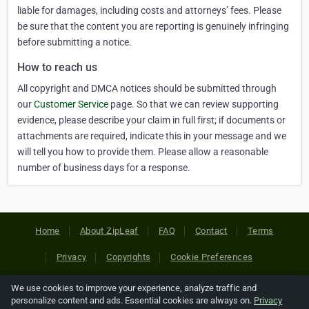
liable for damages, including costs and attorneys’ fees. Please
be sure that the content you are reporting is genuinely infringing
before submitting a notice.
How to reach us
All copyright and DMCA notices should be submitted through
our
Customer Service
page. So that we can review supporting
evidence, please describe your claim in full first; if documents or
attachments are required, indicate this in your message and we
will tell you how to provide them. Please allow a reasonable
number of business days for a response.
Home
About ZipLeaf
FAQ
Contact
Terms
Privacy
Copyrights
Cookie Preferences
We use cookies to improve your experience, analyze traffic and
Copyright © 2026 Netcode, Inc. All Rights Reserved. All
personalize content and ads. Essential cookies are always on.
Privacy