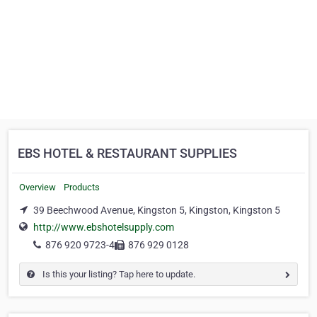
EBS HOTEL & RESTAURANT SUPPLIES
Overview
Products
39 Beechwood Avenue, Kingston 5, Kingston, Kingston 5
http://www.ebshotelsupply.com
876 920 9723-4
876 929 0128
Is this your listing? Tap here to update.