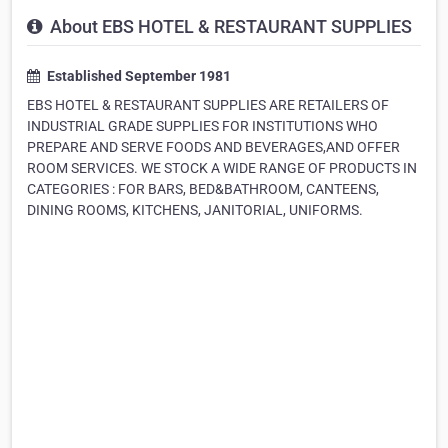
About EBS HOTEL & RESTAURANT SUPPLIES
Established September 1981
EBS HOTEL & RESTAURANT SUPPLIES ARE RETAILERS OF
INDUSTRIAL GRADE SUPPLIES FOR INSTITUTIONS WHO
PREPARE AND SERVE FOODS AND BEVERAGES,AND OFFER
ROOM SERVICES. WE STOCK A WIDE RANGE OF PRODUCTS IN
CATEGORIES : FOR BARS, BED&BATHROOM, CANTEENS,
DINING ROOMS, KITCHENS, JANITORIAL, UNIFORMS.