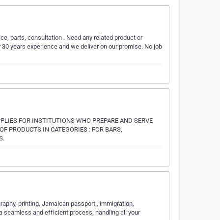
ice, parts, consultation . Need any related product or
 30 years experience and we deliver on our promise. No job
PPLIES FOR INSTITUTIONS WHO PREPARE AND SERVE
F PRODUCTS IN CATEGORIES : FOR BARS,
S.
aphy, printing, Jamaican passport , immigration,
a seamless and efficient process, handling all your