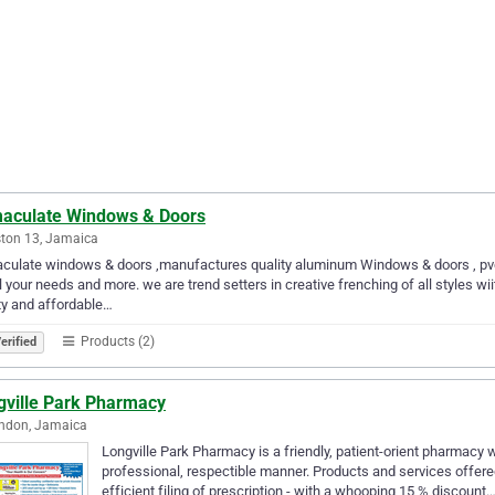
aculate Windows & Doors
ton 13, Jamaica
ulate windows & doors ,manufactures quality aluminum Windows & doors , pvc ,
ll your needs and more. we are trend setters in creative frenching of all styles w
ty and affordable…
Products (2)
erified
gville Park Pharmacy
endon, Jamaica
Longville Park Pharmacy is a friendly, patient-orient pharmacy w
professional, respectible manner. Products and services offere
efficient filing of prescription - with a whooping 15 % discount