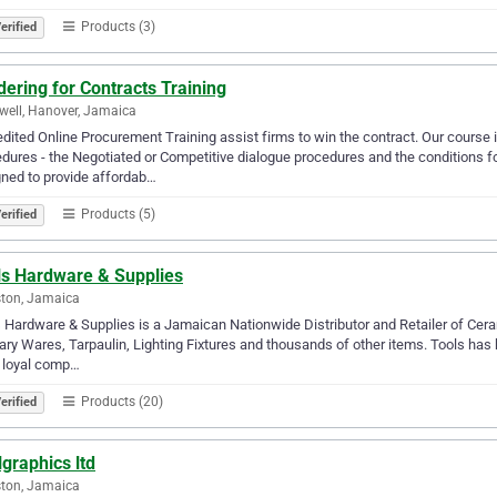
Products (3)
erified
ering for Contracts Training
ell, Hanover, Jamaica
dited Online Procurement Training assist firms to win the contract. Our course
dures - the Negotiated or Competitive dialogue procedures and the conditions for
ned to provide affordab…
Products (5)
erified
ls Hardware & Supplies
ton, Jamaica
 Hardware & Supplies is a Jamaican Nationwide Distributor and Retailer of Ceram
ary Wares, Tarpaulin, Lighting Fixtures and thousands of other items. Tools has b
 loyal comp…
Products (20)
erified
lgraphics ltd
ton, Jamaica