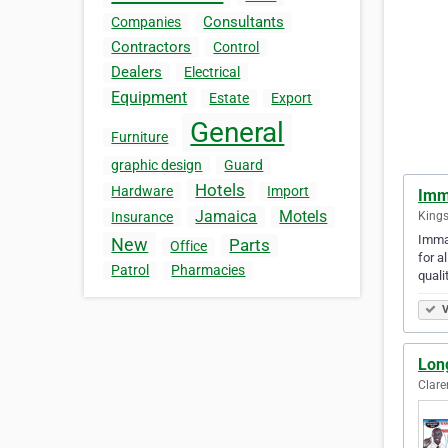
Consultants
Companies
Contractors
Control
Dealers
Electrical
Equipment
Estate
Export
General
Furniture
graphic design
Guard
Hotels
Hardware
Import
Imm
Jamaica
Motels
Kings
Insurance
Immac
New
Parts
Office
for a
Patrol
Pharmacies
quali
V
Lon
Clar