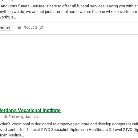
 And Sons funeral Service is here to offer all funeral services leaving you with
erything we do; we are not just a funeral home we are the one who converts turmoil
worthy s…
Products (3)
erified
Jordan's Vocational Institute
uth, Trelawny, Jamaica
ordan's Vocational is dedicated to empower, educate and develop competent indivi
ved center for: 1. Level 2 IVQ Specialist Diploma in Healthcare 2. Level 2 IVQ D
ican Medica…