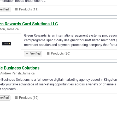
mentation needs under one ro…
Products (11)
erified
en Rewards Card Solutions LLC
ton, Jamaica
Green Rewards' is an international payment systems processor 
card programs specifically designed for unaffiliated merchant 
merchant solution and payment processing company that focu
Products (20)
Verified
de Business Solutions
 Andrew Parish, Jamaica
 Business Solutions is a full-service digital marketing agency based in Kingston
elp you take advantage of marketing opportunities across a variety of channels
en approach…
Products (19)
erified