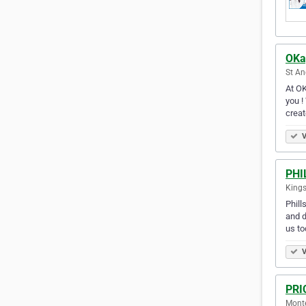
OKa
St An
At OK
you !
creat
V
PHI
Kings
Phill
and d
us to
V
PRI
Mont