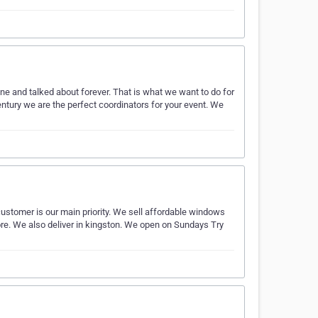
 and talked about forever. That is what we want to do for
century we are the perfect coordinators for your event. We
customer is our main priority. We sell affordable windows
. We also deliver in kingston. We open on Sundays Try