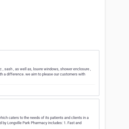
 sash , as well as, louvre windows, shower enclosure ,
iith a difference. we aim to please our customers with
hich caters to the needs of its patients and clients in a
d by Longville Park Pharmacy includes: 1. Fast and
…