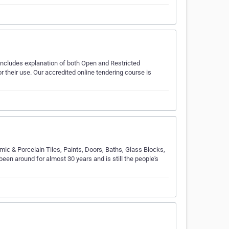
 includes explanation of both Open and Restricted
 their use. Our accredited online tendering course is
ic & Porcelain Tiles, Paints, Doors, Baths, Glass Blocks,
een around for almost 30 years and is still the people's