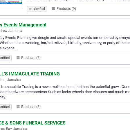
Products (9)
Verified
y Events Management
drew, Jamaica
ay Events Planning we desgin and create special events remembered by everyone
 Whether it be a wedding, bar/bat mitzvah, birthday, anniversary, or party of the 
e experie…
Products (7)
erified
LL'S IMMACULATE TRADING
ton, Jamaica
s Immaculate Trading is a new small business that has the potential grow . Our 
oors hardware accessoriess Such as locks wheels door closures and much more
day.
Products (3)
erified
CE & SONS FUNERAL SERVICES
ego Bay, Jamaica