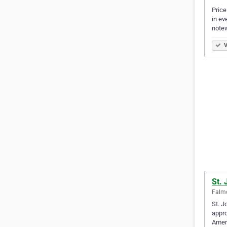
Price
in ev
note
V
St. 
Falmo
St. J
appro
Amer