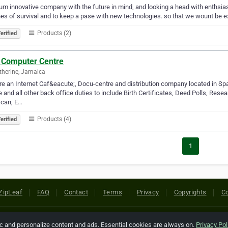
m innovative company with the future in mind, and looking a head with enthsiasm
es of survival and to keep a pase with new technologies. so that we wount be ex
Products (2)
erified
 Computer Centre
therine, Jamaica
e an Internet Caf&eacute;, Docu-centre and distribution company located in Spa
e and all other back office duties to include Birth Certificates, Deed Polls, Rese
Scan, E…
Products (4)
erified
1
ZipLeaf
FAQ
Contact
Terms
Privacy
Copyrights
Co
 Rights Reserved. All references relating to third-party companies are cop
ic and personalize content and ads. Essential cookies are always on.
Privacy Pol