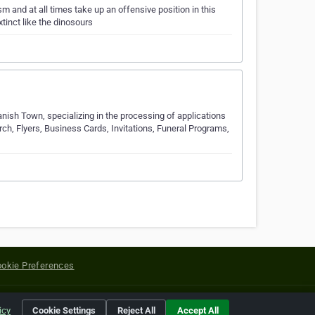
 and at all times take up an offensive position in this
tinct like the dinosours
nish Town, specializing in the processing of applications
arch, Flyers, Business Cards, Invitations, Funeral Programs,
okie Preferences
yright of their respective holders.
icy
Cookie Settings
Reject All
Accept All