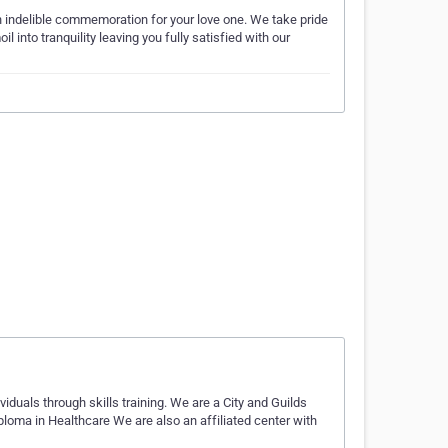
 an indelible commemoration for your love one. We take pride
 into tranquility leaving you fully satisfied with our
duals through skills training. We are a City and Guilds
iploma in Healthcare We are also an affiliated center with