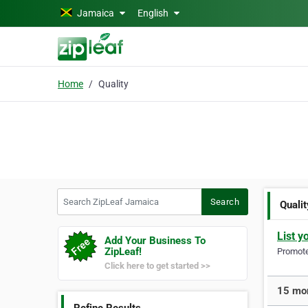
Skip to main content
Jamaica
English
Home
Quality
Search ZipLeaf Jamaica
Search
Qualit
List y
Add Your Business To
ZipLeaf!
Promote 
Click here to get started >>
15 mor