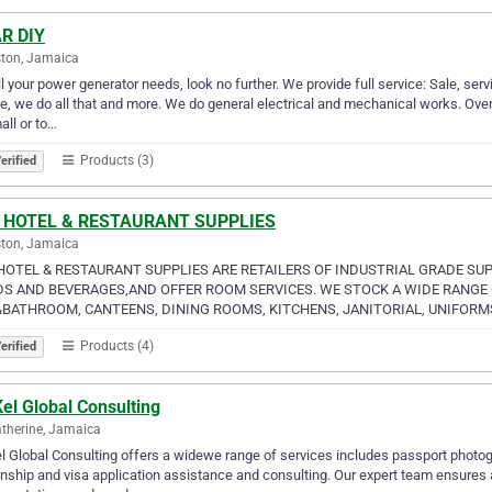
R DIY
ton, Jamaica
ll your power generator needs, look no further. We provide full service: Sale, serv
e, we do all that and more. We do general electrical and mechanical works. Over
all or to…
Products (3)
erified
 HOTEL & RESTAURANT SUPPLIES
ton, Jamaica
HOTEL & RESTAURANT SUPPLIES ARE RETAILERS OF INDUSTRIAL GRADE SU
S AND BEVERAGES,AND OFFER ROOM SERVICES. WE STOCK A WIDE RANGE O
BATHROOM, CANTEENS, DINING ROOMS, KITCHENS, JANITORIAL, UNIFORM
Products (4)
erified
el Global Consulting
atherine, Jamaica
 Global Consulting offers a widewe range of services includes passport photogr
enship and visa application assistance and consulting. Our expert team ensures 