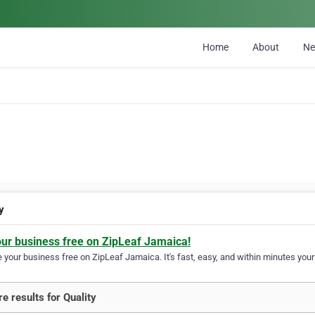
Home
About
N
y
our business free on ZipLeaf Jamaica!
your business free on ZipLeaf Jamaica. It's fast, easy, and within minutes your 
e results for Quality