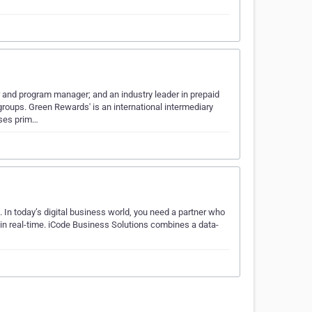
and program manager; and an industry leader in prepaid
groups. Green Rewards' is an international intermediary
ses prim…
. In today’s digital business world, you need a partner who
 in real-time. iCode Business Solutions combines a data-