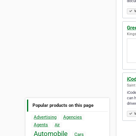
docu
V
Gre
Kings
iCo
Saint
iCode
can h
driv
Popular products on this page
V
Advertising
Agencies
Agents
Air
Automobile
Cars