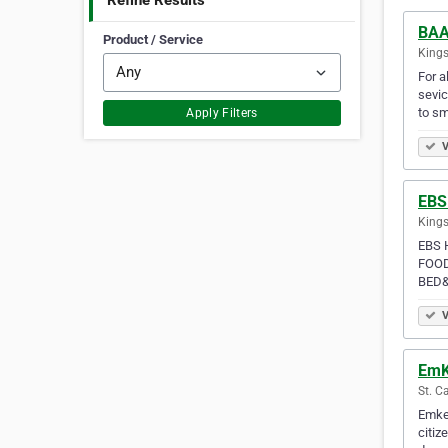
Refine Results
BAA
Product / Service
Kings
For a
sevic
to sm
Apply Filters
V
EBS
Kings
EBS 
FOOD
BED&
V
EmK
St. C
Emkel
citiz