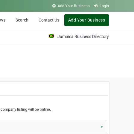
Add Your Business
Login
ews
Search
Contact Us
Add Your Business
Jamaica Business Directory
company listing will be online.
▼