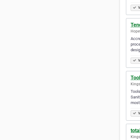
V
Tend
Hopew
Accre
proce
desig
V
Too
Kings
Tools
Sanit
most
V
tota
Kings