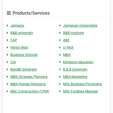
Products/Services
Jamaica
Jamaican Universities
B&B university
B&B Institute
CAP
ABE
Heriot Watt
U-Tech
Business Schools
MBA
CIA
Kingston education
BandB University
B & B University
MBA Strategic Planning
MBA Marketing
MBA Human Resource
MSc Business Psycholog
MSc Construction (CPM)
MSc Facilities Manage