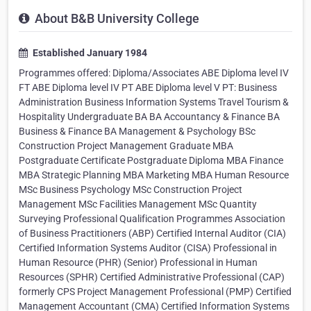
About B&B University College
Established January 1984
Programmes offered: Diploma/Associates ABE Diploma level IV
FT ABE Diploma level IV PT ABE Diploma level V PT: Business
Administration Business Information Systems Travel Tourism &
Hospitality Undergraduate BA BA Accountancy & Finance BA
Business & Finance BA Management & Psychology BSc
Construction Project Management Graduate MBA
Postgraduate Certificate Postgraduate Diploma MBA Finance
MBA Strategic Planning MBA Marketing MBA Human Resource
MSc Business Psychology MSc Construction Project
Management MSc Facilities Management MSc Quantity
Surveying Professional Qualification Programmes Association
of Business Practitioners (ABP) Certified Internal Auditor (CIA)
Certified Information Systems Auditor (CISA) Professional in
Human Resource (PHR) (Senior) Professional in Human
Resources (SPHR) Certified Administrative Professional (CAP)
formerly CPS Project Management Professional (PMP) Certified
Management Accountant (CMA) Certified Information Systems