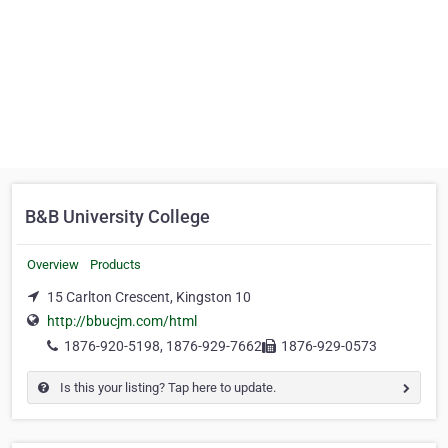
B&B University College
Overview
Products
15 Carlton Crescent, Kingston 10
http://bbucjm.com/html
1876-920-5198, 1876-929-7662
1876-929-0573
Is this your listing? Tap here to update.