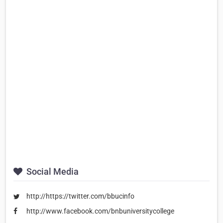
Social Media
http://https://twitter.com/bbucinfo
http://www.facebook.com/bnbuniversitycollege