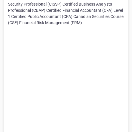
Security Professional (CISSP) Certified Business Analysts
Professional (CBAP) Certified Financial Accountant (CFA) Level
1 Certified Public Accountant (CPA) Canadian Securities Course
(CSE) Financial Risk Management (FRM)