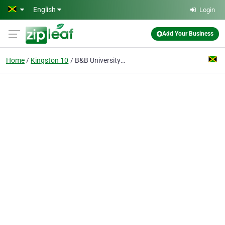
Skip to main content
English
Login
Add Your Business
Home
Kingston 10
B&B University College