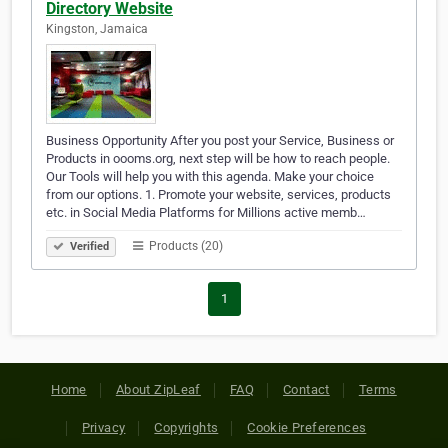
Directory Website
Kingston, Jamaica
Business Opportunity After you post your Service, Business or
Products in oooms.org, next step will be how to reach people.
Our Tools will help you with this agenda. Make your choice
from our options. 1. Promote your website, services, products
etc. in Social Media Platforms for Millions active memb…
Products (20)
Verified
1
Home
About ZipLeaf
FAQ
Contact
Terms
Privacy
Copyrights
Cookie Preferences