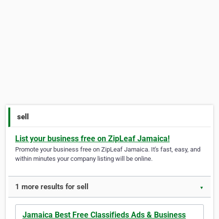
sell
List your business free on ZipLeaf Jamaica!
Promote your business free on ZipLeaf Jamaica. It's fast, easy, and
within minutes your company listing will be online.
1 more results for sell
▼
Jamaica Best Free Classifieds Ads & Business