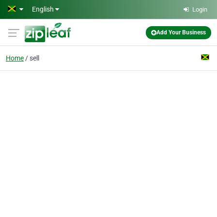
Skip to main content
English
Login
Add Your Business
Home
sell