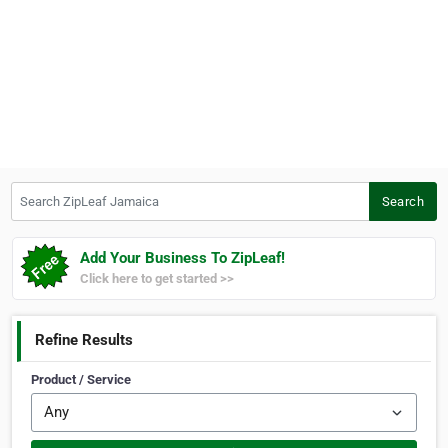
Search ZipLeaf Jamaica
Search
Add Your Business To ZipLeaf!
Click here to get started >>
Refine Results
Product / Service