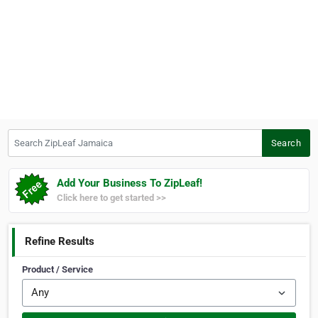
Search ZipLeaf Jamaica
Search
Add Your Business To ZipLeaf!
Click here to get started >>
Refine Results
Product / Service