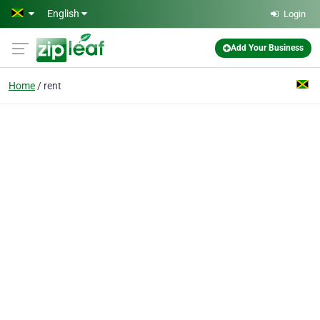
Skip to main content
English
Login
Add Your Business
Home
rent