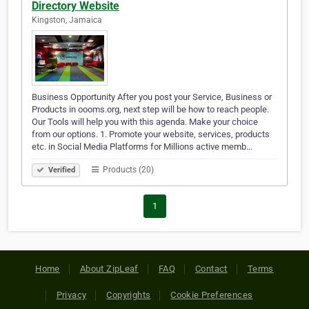
Directory Website
Kingston, Jamaica
Business Opportunity After you post your Service, Business or
Products in oooms.org, next step will be how to reach people.
Our Tools will help you with this agenda. Make your choice
from our options. 1. Promote your website, services, products
etc. in Social Media Platforms for Millions active memb…
Products (20)
Verified
1
Home
About ZipLeaf
FAQ
Contact
Terms
Privacy
Copyrights
Cookie Preferences