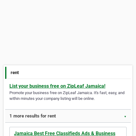
rent
List your business free on ZipLeaf Jamaica!
Promote your business free on ZipLeaf Jamaica. It's fast, easy, and
within minutes your company listing will be online.
1 more results for rent
▼
Jamaica Best Free Classifieds Ads & Business