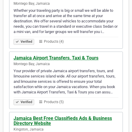
Montego Bay, Jamaica
Whether your traveling party is big or small we will be able to
transfer all at once and arrive at the same time at your
destination. We offer several vehicles to accommodate your
needs, you can travel in a standard or executive class Sedan or
a mini van, and for larger groups we will transfer you i…
Products (4)
Verified
Jamaica Airport Transfers, Taxi & Tours
Montego Bay, Jamaica
Your provider of private Jamaica airport transfers, tours, and
limousine services island wide. All our airport transfers, tours,
and limousine services is offered to ensure your total
satisfaction whle on your Jamaica vacations. When you book
with Jamaica Airport Transfers, Taxi & Tours you can assu…
Products (5)
Verified
Jamaica Best Free Classifieds Ads & Business
Directory Website
Kingston, Jamaica