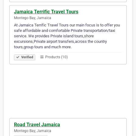
Jamaica Terrific Travel Tours
Montego Bay, Jamaica
At Jamaica Terrific Travel Tours our main focus is to offer you
safe affordable and comfortable Private transportation/taxi
service. We provides Private island tours,shore
excursions,Private airport transfers,across the country
tours,group tours and much more.
Products (10)
Verified
Road Travel Jamaica
Montego Bay, Jamaica