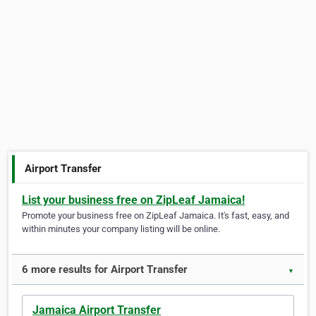
Airport Transfer
List your business free on ZipLeaf Jamaica!
Promote your business free on ZipLeaf Jamaica. It's fast, easy, and
within minutes your company listing will be online.
6 more results for Airport Transfer
▼
Jamaica Airport Transfer