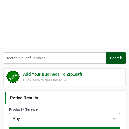
Search ZipLeaf Jamaica
Search
Add Your Business To ZipLeaf!
Click here to get started >>
Refine Results
Product / Service