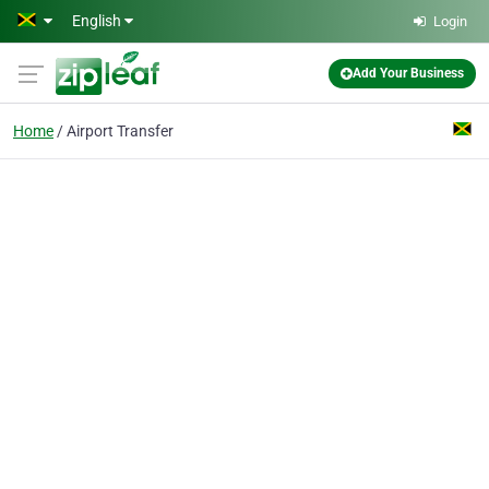
Skip to main content
English
Login
Add Your Business
Home
Airport Transfer