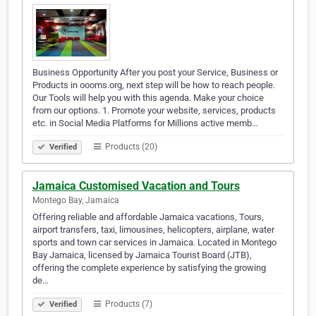
Business Opportunity After you post your Service, Business or
Products in oooms.org, next step will be how to reach people.
Our Tools will help you with this agenda. Make your choice
from our options. 1. Promote your website, services, products
etc. in Social Media Platforms for Millions active memb…
Products (20)
Verified
Jamaica Customised Vacation and Tours
Montego Bay, Jamaica
Offering reliable and affordable Jamaica vacations, Tours,
airport transfers, taxi, limousines, helicopters, airplane, water
sports and town car services in Jamaica. Located in Montego
Bay Jamaica, licensed by Jamaica Tourist Board (JTB),
offering the complete experience by satisfying the growing
de…
Products (7)
Verified