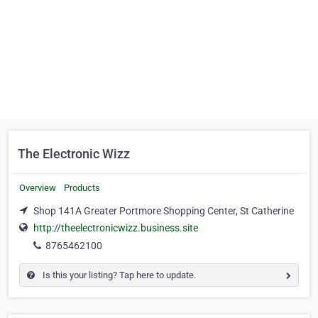
The Electronic Wizz
Overview
Products
Shop 141A Greater Portmore Shopping Center, St Catherine
http://theelectronicwizz.business.site
8765462100
Is this your listing? Tap here to update.