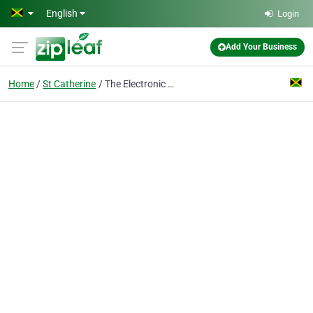
Skip to main content
English
Login
Add Your Business
Home
St Catherine
The Electronic Wizz