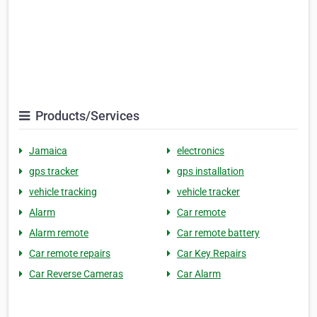
Products/Services
Jamaica
electronics
gps tracker
gps installation
vehicle tracking
vehicle tracker
Alarm
Car remote
Alarm remote
Car remote battery
Car remote repairs
Car Key Repairs
Car Reverse Cameras
Car Alarm