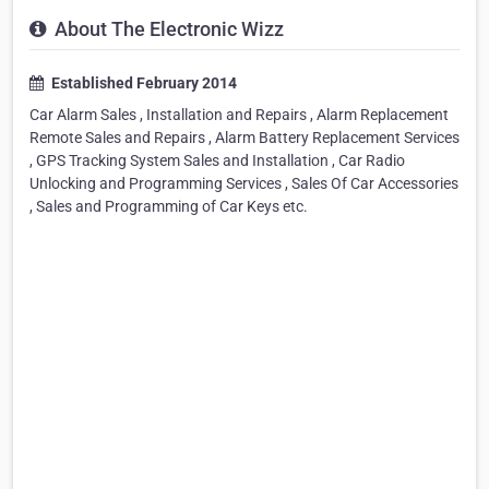
About The Electronic Wizz
Established February 2014
Car Alarm Sales , Installation and Repairs , Alarm Replacement
Remote Sales and Repairs , Alarm Battery Replacement Services
, GPS Tracking System Sales and Installation , Car Radio
Unlocking and Programming Services , Sales Of Car Accessories
, Sales and Programming of Car Keys etc.