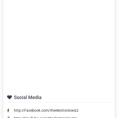
Social Media
http://Facebook.com/theelectronicwizz