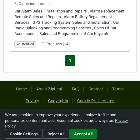
St Catherine, Jamaica
Car Alarm Sales , Installation and Repairs , Alarm Replacement
Remote Sales and Repairs , Alarm Battery Replacement
Services , GPS Tracking System Sales and Installation , Car
Radio Unlocking and Programming Services , Sales Of Car
Accessories , Sales and Programming of Car Keys etc.
Products (14)
Verified
1
Home
About ZipLeaf
FAQ
Contact
Terms
Privacy
Copyrights
Cookie Preferences
We use cookies to improve your experience, analyze traffic and
Copyright © 2026 Netcode, Inc. All Rights Reserved. All
personalize content and ads. Essential cookies are always on.
Privacy
references relating to third-party companies are copyright of
Policy
their respective holders.
Cookie Settings
Reject All
Accept All