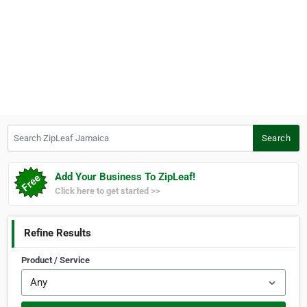
Search ZipLeaf Jamaica
Search
Add Your Business To ZipLeaf!
Click here to get started >>
Refine Results
Product / Service