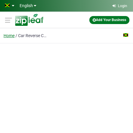
Skip to main content
English
Login
Add Your Business
Home
Car Reverse Cameras