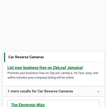
Car Reverse Cameras
List your business free on ZipLeaf Jamaica!
Promote your business free on ZipLeaf Jamaica. It's fast, easy, and
within minutes your company listing will be online.
1 more results for Car Reverse Cameras
▼
The Electronic Wizz