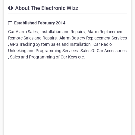
About The Electronic Wizz
Established February 2014
Car Alarm Sales , Installation and Repairs , Alarm Replacement
Remote Sales and Repairs , Alarm Battery Replacement Services
, GPS Tracking System Sales and Installation , Car Radio
Unlocking and Programming Services , Sales Of Car Accessories
, Sales and Programming of Car Keys etc.