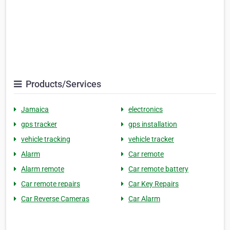
Products/Services
Jamaica
electronics
gps tracker
gps installation
vehicle tracking
vehicle tracker
Alarm
Car remote
Alarm remote
Car remote battery
Car remote repairs
Car Key Repairs
Car Reverse Cameras
Car Alarm