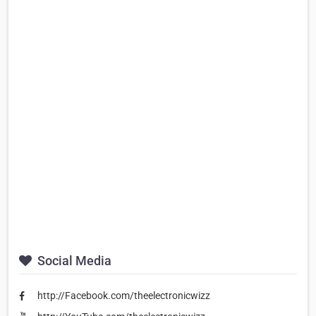
Social Media
http://Facebook.com/theelectronicwizz