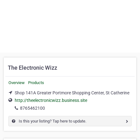
The Electronic Wizz
Overview
Products
Shop 141A Greater Portmore Shopping Center, St Catherine
http://theelectronicwizz.business.site
8765462100
Is this your listing? Tap here to update.