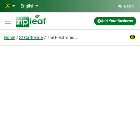
Skip to main content
English
Login
Add Your Business
Home
St Catherine
The Electronic Wizz