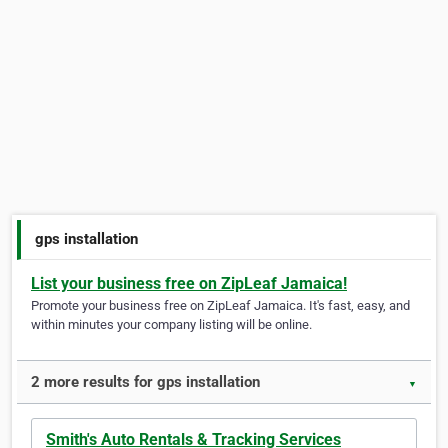
gps installation
List your business free on ZipLeaf Jamaica!
Promote your business free on ZipLeaf Jamaica. It's fast, easy, and
within minutes your company listing will be online.
2 more results for gps installation
▼
Smith's Auto Rentals & Tracking Services