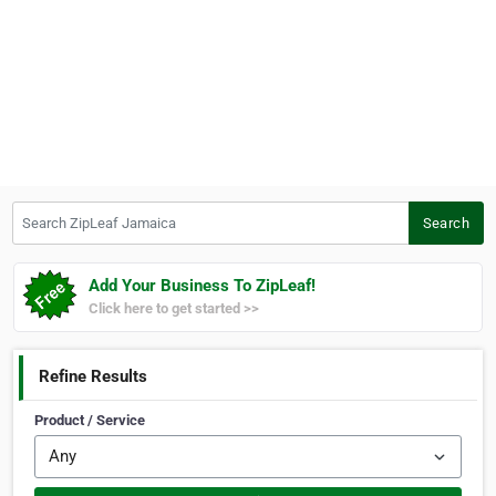
Search ZipLeaf Jamaica
Search
Add Your Business To ZipLeaf!
Click here to get started >>
Refine Results
Product / Service