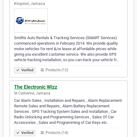
Kingston, Jamaica
Smith's Auto Rentals & Tracking Services (SMART Services)
commenced operations in February 2014. We provide quality
motor vehicles for rent &/or lease at affordable prices while
giving you excellent customer service. We also provide GPS
vehicle tracking installation, so you can track your vehicle fr…
Products (12)
Verified
The Electronic Wizz
St Catherine, Jamaica
Car Alarm Sales , Installation and Repairs , Alarm Replacement
Remote Sales and Repairs , Alarm Battery Replacement
Services , GPS Tracking System Sales and Installation , Car
Radio Unlocking and Programming Services , Sales Of Car
Accessories , Sales and Programming of Car Keys etc.
Products (14)
Verified