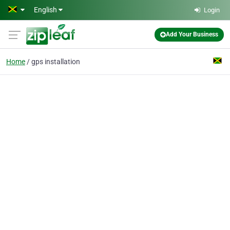
Skip to main content
English
Login
Add Your Business
Home
gps installation