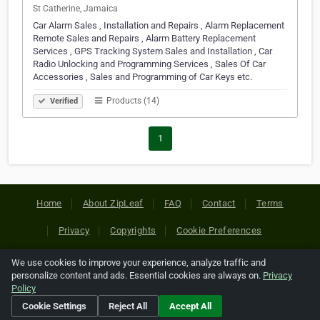
St Catherine, Jamaica
Car Alarm Sales , Installation and Repairs , Alarm Replacement
Remote Sales and Repairs , Alarm Battery Replacement
Services , GPS Tracking System Sales and Installation , Car
Radio Unlocking and Programming Services , Sales Of Car
Accessories , Sales and Programming of Car Keys etc.
Products (14)
Verified
1
Home
About ZipLeaf
FAQ
Contact
Terms
Privacy
Copyrights
Cookie Preferences
We use cookies to improve your experience, analyze traffic and
Copyright © 2026 Netcode, Inc. All Rights Reserved. All
personalize content and ads. Essential cookies are always on.
Privacy
references relating to third-party companies are copyright of
Policy
their respective holders.
Cookie Settings
Reject All
Accept All