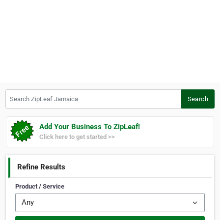
Search ZipLeaf Jamaica
Search
Add Your Business To ZipLeaf!
Click here to get started >>
Refine Results
Product / Service