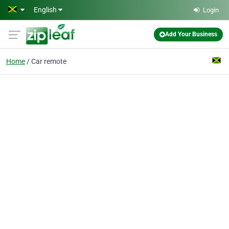
Skip to main content
English
Login
Add Your Business
Home
Car remote