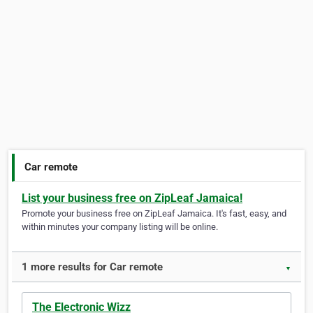
Car remote
List your business free on ZipLeaf Jamaica!
Promote your business free on ZipLeaf Jamaica. It's fast, easy, and
within minutes your company listing will be online.
1 more results for Car remote
▼
The Electronic Wizz