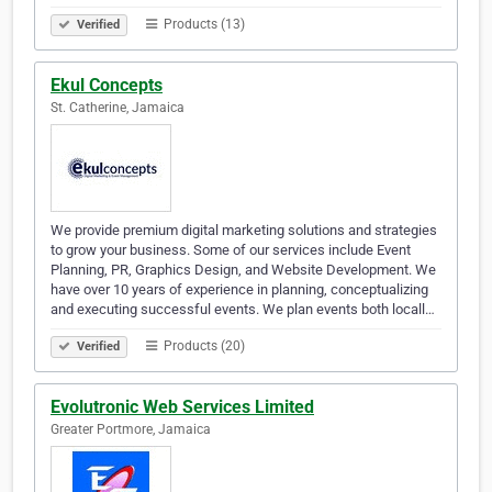
Products (13)
Verified
Ekul Concepts
St. Catherine, Jamaica
We provide premium digital marketing solutions and strategies
to grow your business. Some of our services include Event
Planning, PR, Graphics Design, and Website Development. We
have over 10 years of experience in planning, conceptualizing
and executing successful events. We plan events both locall…
Products (20)
Verified
Evolutronic Web Services Limited
Greater Portmore, Jamaica