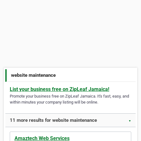
website maintenance
List your business free on ZipLeaf Jamaica!
Promote your business free on ZipLeaf Jamaica. It's fast, easy, and
within minutes your company listing will be online.
11 more results for website maintenance
▼
Amaztech Web Services