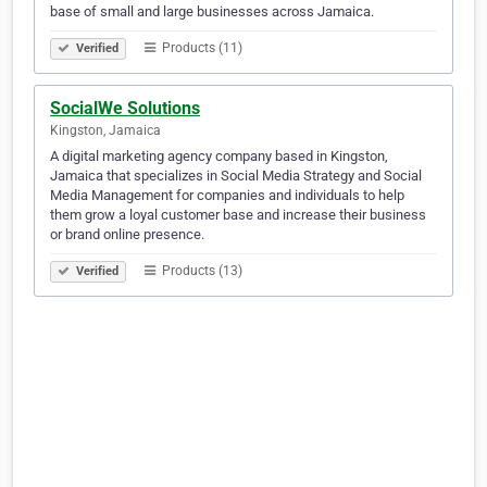
base of small and large businesses across Jamaica.
Products (11)
Verified
SocialWe Solutions
Kingston, Jamaica
A digital marketing agency company based in Kingston,
Jamaica that specializes in Social Media Strategy and Social
Media Management for companies and individuals to help
them grow a loyal customer base and increase their business
or brand online presence.
Products (13)
Verified