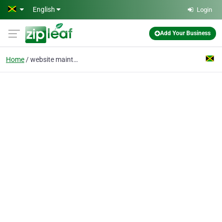
Skip to main content
English
Login
Add Your Business
Home
website maintenance