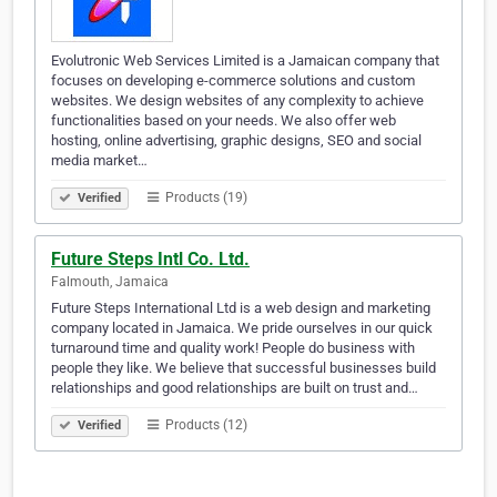
Evolutronic Web Services Limited is a Jamaican company that
focuses on developing e-commerce solutions and custom
websites. We design websites of any complexity to achieve
functionalities based on your needs. We also offer web
hosting, online advertising, graphic designs, SEO and social
media market…
Products (19)
Verified
Future Steps Intl Co. Ltd.
Falmouth, Jamaica
Future Steps International Ltd is a web design and marketing
company located in Jamaica. We pride ourselves in our quick
turnaround time and quality work! People do business with
people they like. We believe that successful businesses build
relationships and good relationships are built on trust and…
Products (12)
Verified