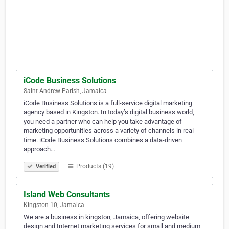
iCode Business Solutions
Saint Andrew Parish, Jamaica
iCode Business Solutions is a full-service digital marketing
agency based in Kingston. In today’s digital business world,
you need a partner who can help you take advantage of
marketing opportunities across a variety of channels in real-
time. iCode Business Solutions combines a data-driven
approach…
Products (19)
Verified
Island Web Consultants
Kingston 10, Jamaica
We are a business in kingston, Jamaica, offering website
design and Internet marketing services for small and medium