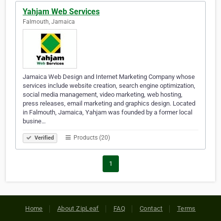
Yahjam Web Services
Falmouth, Jamaica
Jamaica Web Design and Internet Marketing Company whose
services include website creation, search engine optimization,
social media management, video marketing, web hosting,
press releases, email marketing and graphics design. Located
in Falmouth, Jamaica, Yahjam was founded by a former local
busine…
Products (20)
Verified
1
Home
About ZipLeaf
FAQ
Contact
Terms