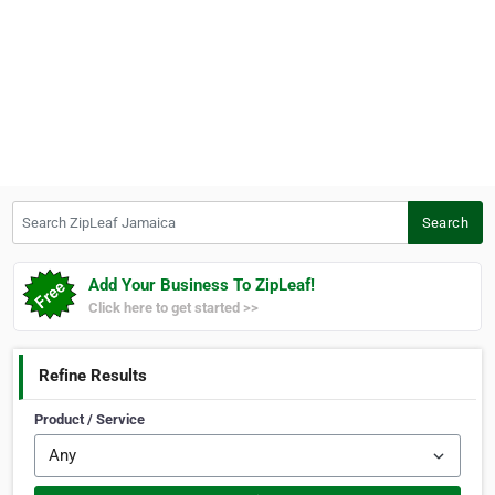
Search ZipLeaf Jamaica
Search
Add Your Business To ZipLeaf!
Click here to get started >>
Refine Results
Product / Service