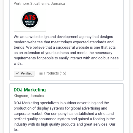
Portmore, St.catherine, Jamaica
We are a web design and development agency that designs
modern websites that meet today's expected standards and
trends. We believe that a successful website is one that acts
as an extension of your business and meets the necessary
requirements for people to easily interact with and do business
with…
Products (15)
Verified
DOJ Marketing
Kingston, Jamaica
DOJ Marketing specializes in outdoor advertising and the
production of display systems for global advertising and
corporate market. Our company has established a strict and
perfect quality assurance system and gained a footing in the
industry with its high quality products and great services. Our
te…