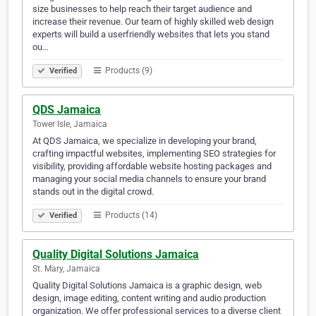
size businesses to help reach their target audience and
increase their revenue. Our team of highly skilled web design
experts will build a userfriendly websites that lets you stand
ou…
Products (9)
Verified
QDS Jamaica
Tower Isle, Jamaica
At QDS Jamaica, we specialize in developing your brand,
crafting impactful websites, implementing SEO strategies for
visibility, providing affordable website hosting packages and
managing your social media channels to ensure your brand
stands out in the digital crowd.
Products (14)
Verified
Quality Digital Solutions Jamaica
St. Mary, Jamaica
Quality Digital Solutions Jamaica is a graphic design, web
design, image editing, content writing and audio production
organization. We offer professional services to a diverse client