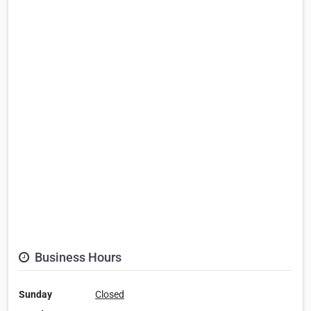
Business Hours
Sunday
Closed