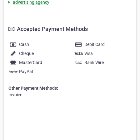
advertising agency
Accepted Payment Methods
Cash
Debit Card
Cheque
Visa
MasterCard
Bank Wire
PayPal
Other Payment Methods:
Invoice