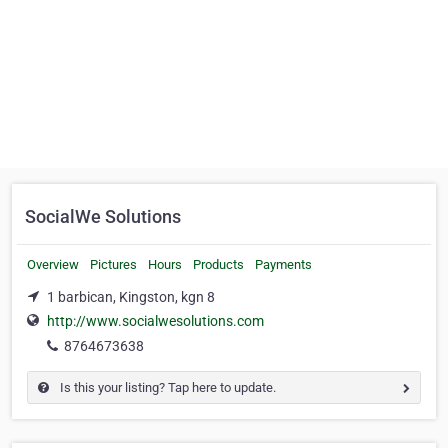
SocialWe Solutions
Overview
Pictures
Hours
Products
Payments
1 barbican, Kingston, kgn 8
http://www.socialwesolutions.com
8764673638
Is this your listing? Tap here to update.