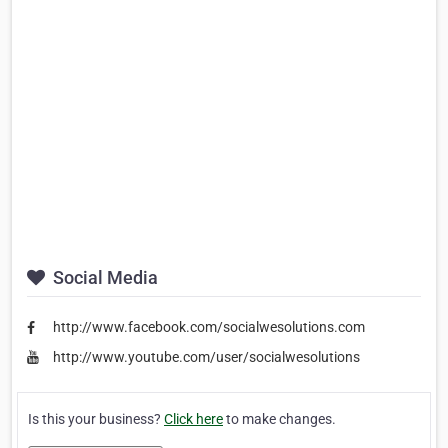
Social Media
http://www.facebook.com/socialwesolutions.com
http://www.youtube.com/user/socialwesolutions
Is this your business?
Click here
to make changes.