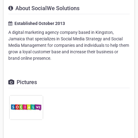
About SocialWe Solutions
Established October 2013
A digital marketing agency company based in Kingston,
Jamaica that specializes in Social Media Strategy and Social
Media Management for companies and individuals to help them
grow a loyal customer base and increase their business or
brand online presence.
Pictures