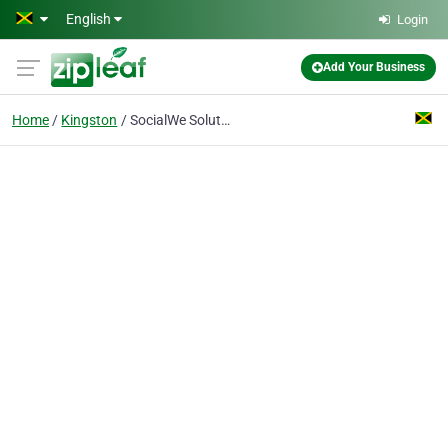
Skip to main content
English
Login
Add Your Business
Home
Kingston
SocialWe Solutions