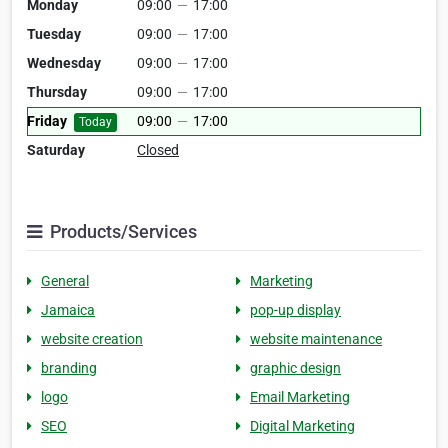
Monday
09:00
—
17:00
Tuesday
09:00
—
17:00
Wednesday
09:00
—
17:00
Thursday
09:00
—
17:00
Friday
09:00
—
17:00
Today
Saturday
Closed
Products/Services
General
Marketing
Jamaica
pop-up display
website creation
website maintenance
branding
graphic design
logo
Email Marketing
SEO
Digital Marketing