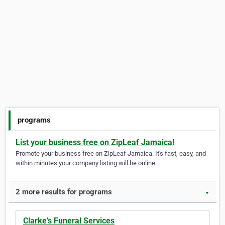
programs
List your business free on ZipLeaf Jamaica!
Promote your business free on ZipLeaf Jamaica. It's fast, easy, and
within minutes your company listing will be online.
2 more results for programs
▼
Clarke's Funeral Services