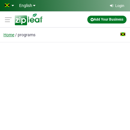
Skip to main content
English
Login
Add Your Business
Home
programs