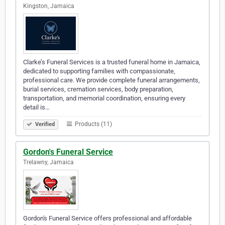
Kingston, Jamaica
Clarke’s Funeral Services is a trusted funeral home in Jamaica,
dedicated to supporting families with compassionate,
professional care. We provide complete funeral arrangements,
burial services, cremation services, body preparation,
transportation, and memorial coordination, ensuring every
detail is…
Products (11)
Verified
Gordon's Funeral Service
Trelawny, Jamaica
Gordon's Funeral Service offers professional and affordable