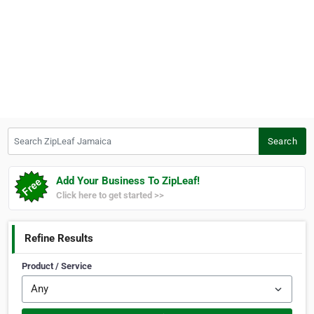
Search ZipLeaf Jamaica
Search
Add Your Business To ZipLeaf!
Click here to get started >>
Refine Results
Product / Service