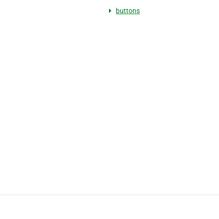
buttons