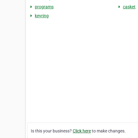
programs
casket
keyring
Is this your business?
Click here
to make changes.