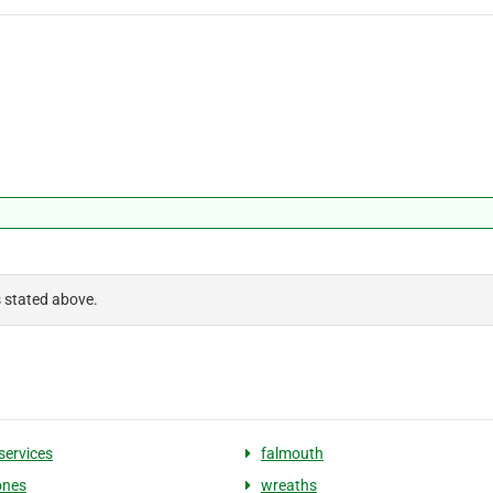
s stated above.
services
falmouth
ones
wreaths