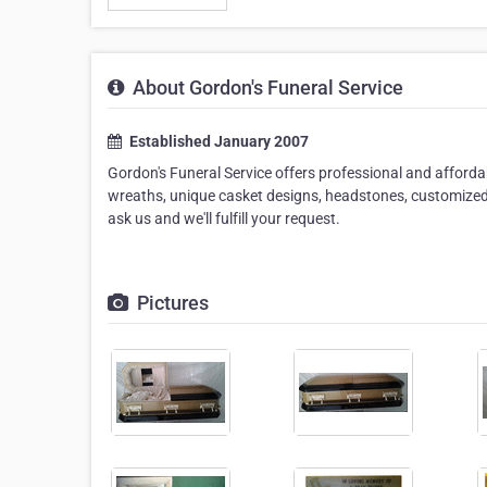
About Gordon's Funeral Service
Established January 2007
Gordon's Funeral Service offers professional and affordabl
wreaths, unique casket designs, headstones, customized 
ask us and we'll fulfill your request.
Pictures