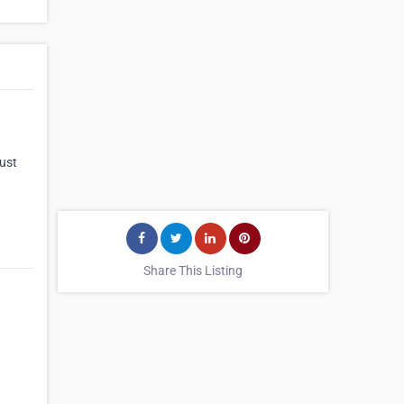
just
Share This Listing