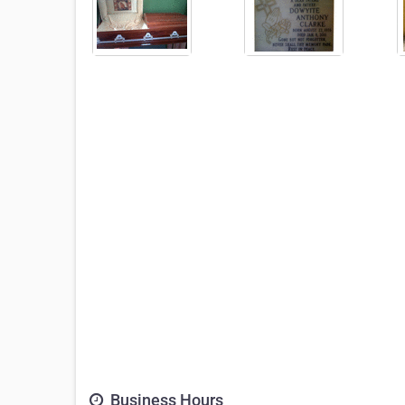
Business Hours