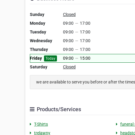
Sunday
Closed
Monday
09:00
—
17:00
Tuesday
09:00
—
17:00
Wednesday
09:00
—
17:00
Thursday
09:00
—
17:00
Friday
09:00
—
15:00
Today
Saturday
Closed
we are available to serve you before or after the time
Products/Services
T-Shirts
funeral 
trelawny
headst