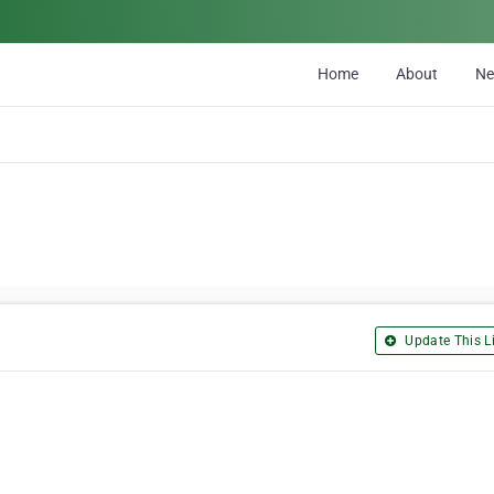
Home
About
N
Update This Li