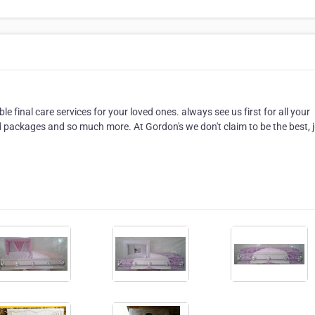
e final care services for your loved ones. always see us first for all your
packages and so much more. At Gordon's we don't claim to be the best, 