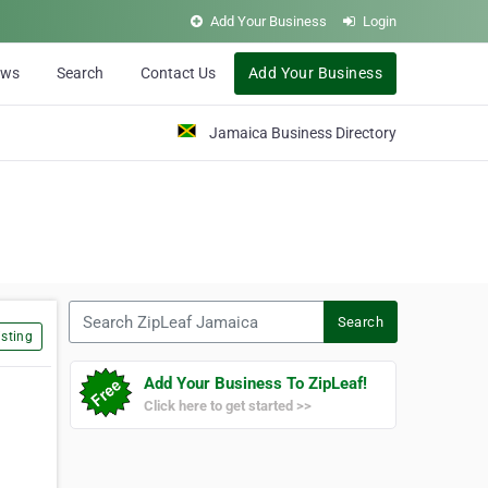
Add Your Business
Login
ews
Search
Contact Us
Add Your Business
Jamaica Business Directory
Search ZipLeaf Jamaica
Search
sting
Add Your Business To ZipLeaf!
Click here to get started >>