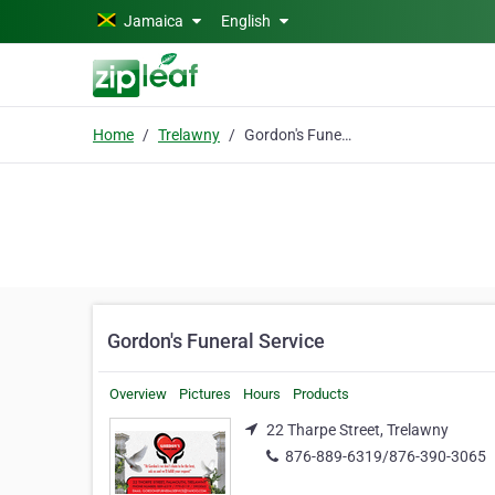
Skip to main content
Jamaica
English
Home
Trelawny
Gordon's Funeral Service
Gordon's Funeral Service
Overview
Pictures
Hours
Products
22 Tharpe Street, Trelawny
876-889-6319/876-390-3065