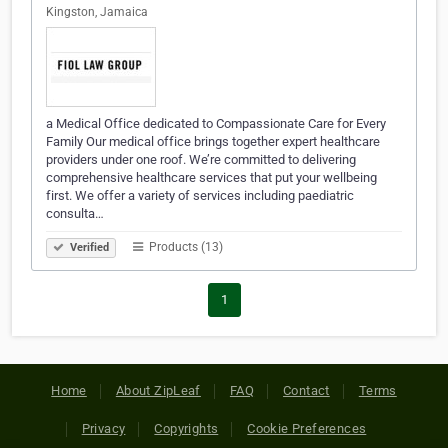
Kingston, Jamaica
a Medical Office dedicated to Compassionate Care for Every
Family Our medical office brings together expert healthcare
providers under one roof. We’re committed to delivering
comprehensive healthcare services that put your wellbeing
first. We offer a variety of services including paediatric
consulta…
Products (13)
Verified
1
Home
About ZipLeaf
FAQ
Contact
Terms
Privacy
Copyrights
Cookie Preferences