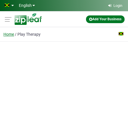
Skip to main content
English
Login
Add Your Business
Home
Play Therapy