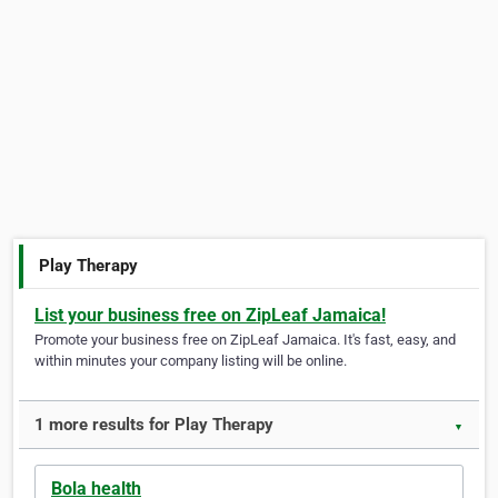
Play Therapy
List your business free on ZipLeaf Jamaica!
Promote your business free on ZipLeaf Jamaica. It's fast, easy, and
within minutes your company listing will be online.
1 more results for Play Therapy
▼
Bola health