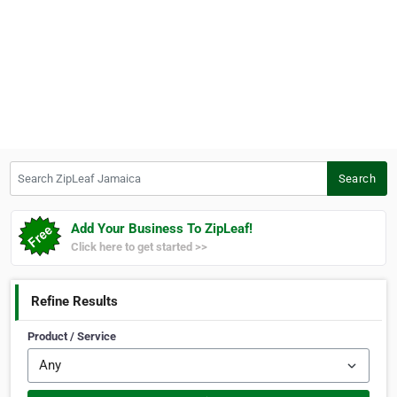
Search ZipLeaf Jamaica
Search
Add Your Business To ZipLeaf!
Click here to get started >>
Refine Results
Product / Service