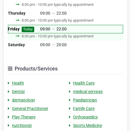
8:00 pm - 10:00 pm typically by appointment
Thursday
09:00
—
22:00
8:00 pm - 10:00 pm typically by appointment
Friday
09:00
—
22:00
Today
8:00 pm - 10:00 pm typically by appointment
Saturday
09:00
—
20:00
Products/Services
Health
Health Care
Dentist
medical services
dermatology
Paediatrician
General Practitioner
Family Care
Play Therapy
Orthopaedics
nutritionist
Sports Medicine