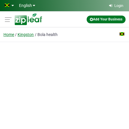
Skip to main content
English
Login
Add Your Business
Home
Kingston
Bola health