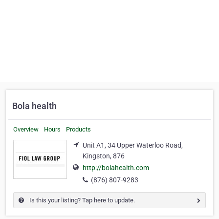
Bola health
Overview
Hours
Products
Unit A1, 34 Upper Waterloo Road,
Kingston, 876
http://bolahealth.com
(876) 807-9283
Is this your listing? Tap here to update.