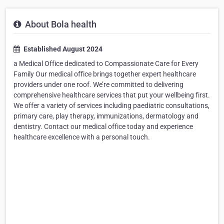
About Bola health
Established August 2024
a Medical Office dedicated to Compassionate Care for Every
Family Our medical office brings together expert healthcare
providers under one roof. We’re committed to delivering
comprehensive healthcare services that put your wellbeing first.
We offer a variety of services including paediatric consultations,
primary care, play therapy, immunizations, dermatology and
dentistry. Contact our medical office today and experience
healthcare excellence with a personal touch.