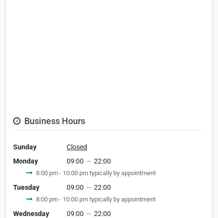
Business Hours
Sunday
Closed
Monday
09:00
—
22:00
8:00 pm - 10:00 pm typically by appointment
Tuesday
09:00
—
22:00
8:00 pm - 10:00 pm typically by appointment
Wednesday
09:00
—
22:00