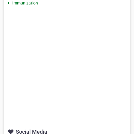
Immunization
Social Media