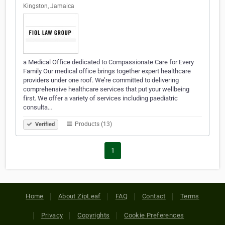
Kingston, Jamaica
a Medical Office dedicated to Compassionate Care for Every
Family Our medical office brings together expert healthcare
providers under one roof. We’re committed to delivering
comprehensive healthcare services that put your wellbeing
first. We offer a variety of services including paediatric
consulta…
Products (13)
Verified
1
Home
About ZipLeaf
FAQ
Contact
Terms
Privacy
Copyrights
Cookie Preferences