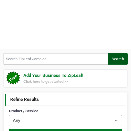
Search ZipLeaf Jamaica
Search
Add Your Business To ZipLeaf!
Click here to get started >>
Refine Results
Product / Service