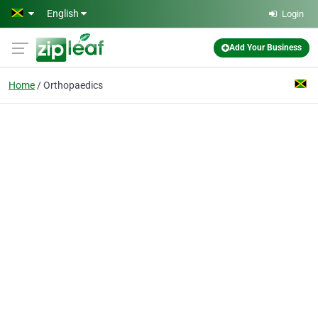
Skip to main content
English
Login
Add Your Business
Home
Orthopaedics