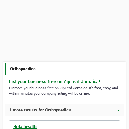
Orthopaedics
List your business free on ZipLeaf Jamaica!
Promote your business free on ZipLeaf Jamaica. It's fast, easy, and
within minutes your company listing will be online.
1 more results for Orthopaedics
▼
Bola health