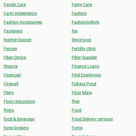
Family Care
Famy Care
Farm Implements
Fashion
Fashion Accessories
FashionIsStyle
Fasteners
fax
feather banner
fence post
Fences
Fertility clinic
Fiber Optics
Filter Supplier
finance
Finance Loans
Financial
Find Employees
Firewall
Fishing Pond
Fliers
Floor Mats
Floor restoration
flyer
flyers
Food
food & beverage
Food Delivery services
forex brokers
Fortis