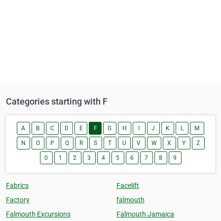
Categories starting with F
A
B
C
D
E
F
G
H
I
J
K
L
M
N
O
P
Q
R
S
T
U
V
W
X
Y
Z
0
1
2
3
4
5
6
7
8
9
Fabrics
Facelift
Factory
falmouth
Falmouth Excursions
Falmouth Jamaica