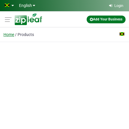
Skip to main content
English
Login
Add Your Business
Home
Products