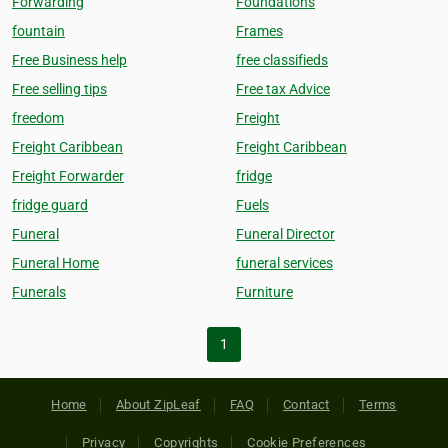
Forwarding
Foundations
fountain
Frames
Free Business help
free classifieds
Free selling tips
Free tax Advice
freedom
Freight
Freight Caribbean
Freight Caribbean
Freight Forwarder
fridge
fridge guard
Fuels
Funeral
Funeral Director
Funeral Home
funeral services
Funerals
Furniture
1
Home
About ZipLeaf
FAQ
Contact
Terms
Privacy
Copyrights
Cookie Preferences