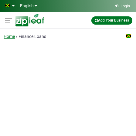
Skip to main content
English
Login
Add Your Business
Home
Finance Loans