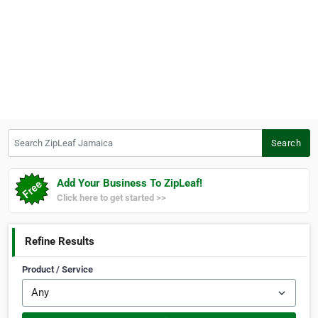
Search ZipLeaf Jamaica
Search
Add Your Business To ZipLeaf!
Click here to get started >>
Refine Results
Product / Service