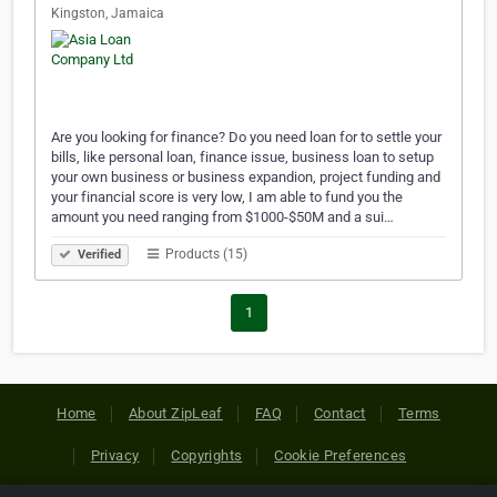
Kingston, Jamaica
Are you looking for finance? Do you need loan for to settle your
bills, like personal loan, finance issue, business loan to setup
your own business or business expandion, project funding and
your financial score is very low, I am able to fund you the
amount you need ranging from $1000-$50M and a sui…
Products (15)
Verified
1
Home
About ZipLeaf
FAQ
Contact
Terms
Privacy
Copyrights
Cookie Preferences