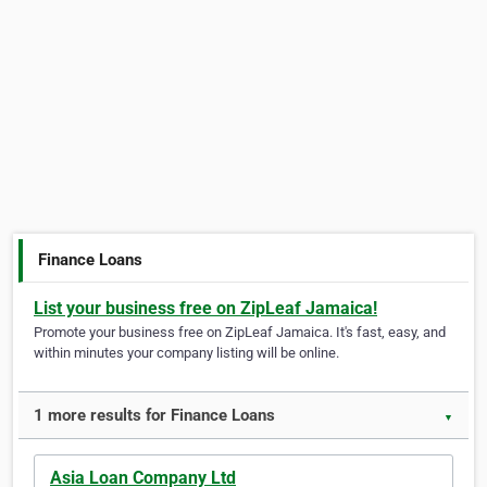
Finance Loans
List your business free on ZipLeaf Jamaica!
Promote your business free on ZipLeaf Jamaica. It's fast, easy, and
within minutes your company listing will be online.
1 more results for Finance Loans
▼
Asia Loan Company Ltd