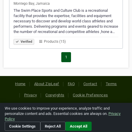
Montego Bay, Jamaica
The Swim Place Sports and Culture Club is a recreational
facility that provides the expertise, facilities and equipment
necessary to discover and develop world class athletes and
performers. Delivering programs and events geared to increase
the number of recreational and competitive athletes ,hone a…
Products (15)
Verified
1
Home
About ZipLeaf
FAQ
Contact
Terms
Privacy
Copyrights
Cookie Preferences
We use cookies to improve your experience, analyze traffic and
Copyright © 2026 Netcode, Inc. All Rights Reserved. All
personalize content and ads. Essential cookies are always on.
Privacy
references relating to third-party companies are copyright of
Policy
their respective holders.
Cookie Settings
Reject All
Accept All