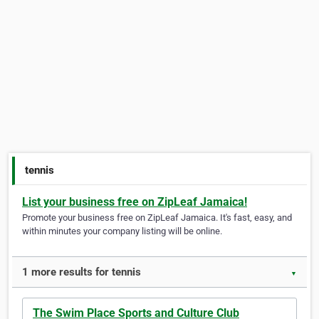
tennis
List your business free on ZipLeaf Jamaica!
Promote your business free on ZipLeaf Jamaica. It's fast, easy, and
within minutes your company listing will be online.
1 more results for tennis
▼
The Swim Place Sports and Culture Club