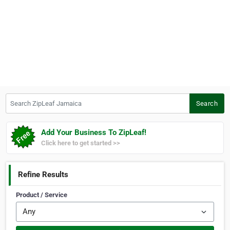
Search ZipLeaf Jamaica
Search
Add Your Business To ZipLeaf!
Click here to get started >>
Refine Results
Product / Service