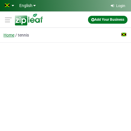
Skip to main content
English
Login
Add Your Business
Home
tennis