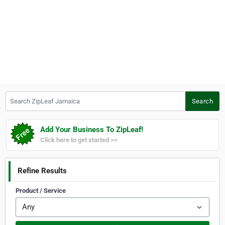
Search ZipLeaf Jamaica
Search
Add Your Business To ZipLeaf!
Click here to get started >>
Refine Results
Product / Service