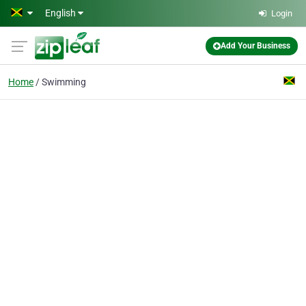
Skip to main content
English
Login
Add Your Business
Home
Swimming