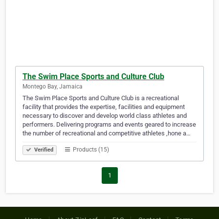
The Swim Place Sports and Culture Club
Montego Bay, Jamaica
The Swim Place Sports and Culture Club is a recreational
facility that provides the expertise, facilities and equipment
necessary to discover and develop world class athletes and
performers. Delivering programs and events geared to increase
the number of recreational and competitive athletes ,hone a…
Products (15)
Verified
1