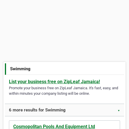
Swimming
List your business free on ZipLeaf Jamaica!
Promote your business free on ZipLeaf Jamaica. It's fast, easy, and
within minutes your company listing will be online.
6 more results for Swimming
▼
Cosmopolitan Pools And Equipment Ltd