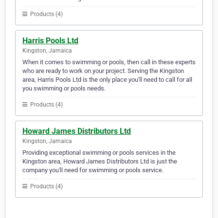
Products (4)
Harris Pools Ltd
Kingston, Jamaica
When it comes to swimming or pools, then call in these experts
who are ready to work on your project. Serving the Kingston
area, Harris Pools Ltd is the only place you'll need to call for all
you swimming or pools needs.
Products (4)
Howard James Distributors Ltd
Kingston, Jamaica
Providing exceptional swimming or pools services in the
Kingston area, Howard James Distributors Ltd is just the
company you'll need for swimming or pools service.
Products (4)