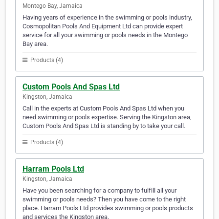
Montego Bay, Jamaica
Having years of experience in the swimming or pools industry,
Cosmopolitan Pools And Equipment Ltd can provide expert
service for all your swimming or pools needs in the Montego
Bay area.
Products (4)
Custom Pools And Spas Ltd
Kingston, Jamaica
Call in the experts at Custom Pools And Spas Ltd when you
need swimming or pools expertise. Serving the Kingston area,
Custom Pools And Spas Ltd is standing by to take your call.
Products (4)
Harram Pools Ltd
Kingston, Jamaica
Have you been searching for a company to fulfill all your
swimming or pools needs? Then you have come to the right
place. Harram Pools Ltd provides swimming or pools products
and services the Kingston area.