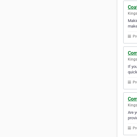
Coa
Kings
Makin
makes
Pr
Com
Kings
If yo
quick
Pr
Com
Kings
Are y
provi
Pr