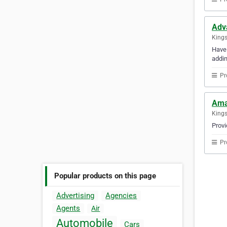
Adv
Kings
Have 
addin
Pr
Ama
Kings
Provi
Pr
Popular products on this page
Advertising
Agencies
Agents
Air
Automobile
Cars