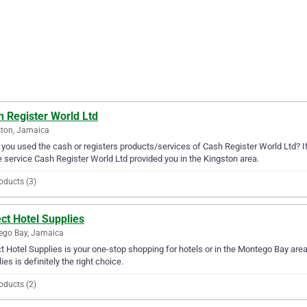
h Register World Ltd
ton, Jamaica
you used the cash or registers products/services of Cash Register World Ltd? If
e service Cash Register World Ltd provided you in the Kingston area.
oducts (3)
ct Hotel Supplies
ego Bay, Jamaica
t Hotel Supplies is your one-stop shopping for hotels or in the Montego Bay area. 
ies is definitely the right choice.
oducts (2)