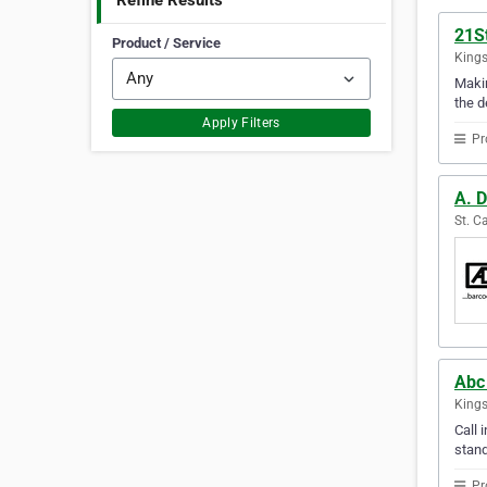
Refine Results
21S
Product / Service
Kings
Makin
the d
Apply Filters
Pr
A. D
St. C
Abc 
Kings
Call 
stand
Pr