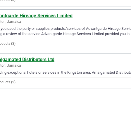
antgarde Hireage Services Limited
ton, Jamaica
you used the party or supplies products/services of Advantgarde Hireage Servic
g a review of the service Advantgarde Hireage Services Limited provided you in 
oducts (3)
lgamated Distributors Ltd
ton, Jamaica
ding exceptional hotels or services in the Kingston area, Amalgamated Distributor
oducts (2)