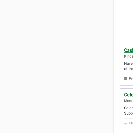
Cas
Kings
Have 
of th
Pr
Cele
Mont
Celec
Suppl
Pr