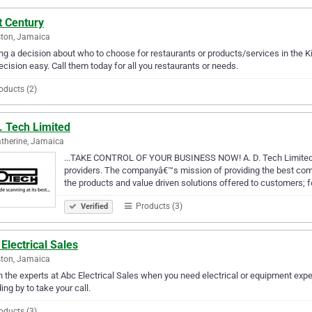
t Century
ton, Jamaica
g a decision about who to choose for restaurants or products/services in the 
ecision easy. Call them today for all you restaurants or needs.
oducts (2)
. Tech Limited
atherine, Jamaica
...TAKE CONTROL OF YOUR BUSINESS NOW! A. D. Tech Limited i
providers. The companyâ€™s mission of providing the best combi
the products and value driven solutions offered to customers; 
Products (3)
Verified
Electrical Sales
ton, Jamaica
in the experts at Abc Electrical Sales when you need electrical or equipment exper
ing by to take your call.
oducts (3)