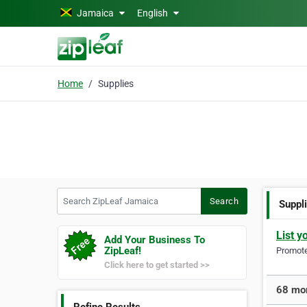
Skip to main content
Jamaica
English
Home
Supplies
Search ZipLeaf Jamaica
Search
Suppl
List y
Add Your Business To
ZipLeaf!
Promote 
Click here to get started >>
68 mor