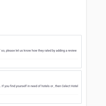
 so, please let us know how they rated by adding a review
If you find yourself in need of hotels or , then Celect Hotel