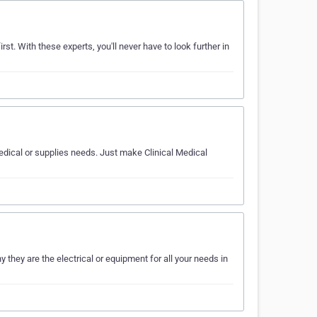
rst. With these experts, you'll never have to look further in
medical or supplies needs. Just make Clinical Medical
they are the electrical or equipment for all your needs in