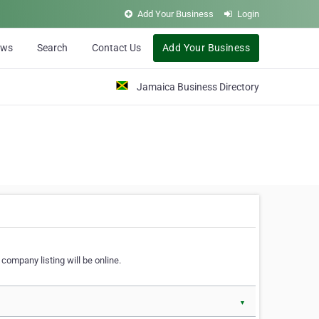
Add Your Business
Login
ews
Search
Contact Us
Add Your Business
Jamaica Business Directory
company listing will be online.
▼