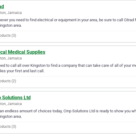
ad
ton, Jamaica
ver you need to find electrical or equipment in your area, be sure to call Citrad fi
ingston area.
oducts (3)
ical Medical Supplies
ton, Jamaica
ed to call all over Kingston to find a company that can take care of all of your 
ies your first and last call.
oducts (2)
 Solutions Ltd
ton, Jamaica
an endless amount of choices today, Cmp Solutions Ltd is ready to show you why 
ingston area.
oducts (3)