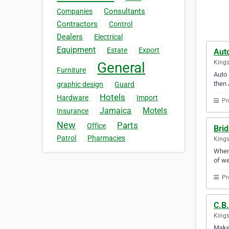
Consultants
Companies
Contractors
Control
Dealers
Electrical
Equipment
Estate
Export
Auto
Kings
General
Furniture
Auto 
then 
graphic design
Guard
Hotels
Hardware
Import
Pr
Jamaica
Motels
Insurance
New
Parts
Office
Bri
Patrol
Pharmacies
Kings
When 
of we
Pr
C.B.
Kings
Make 