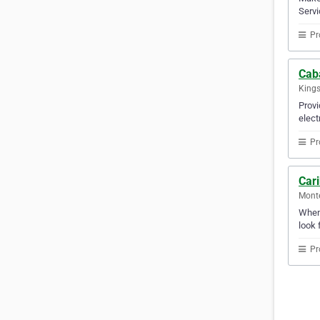
Servi
Pr
Caba
Kings
Provi
elect
Pr
Car
Mont
Whene
look 
Pr