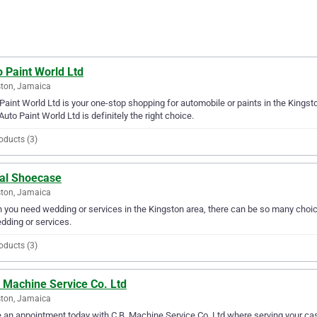
 Paint World Ltd
ton, Jamaica
Paint World Ltd is your one-stop shopping for automobile or paints in the Kingston
Auto Paint World Ltd is definitely the right choice.
oducts (3)
dal Shoecase
ton, Jamaica
you need wedding or services in the Kingston area, there can be so many choice
dding or services.
oducts (3)
 Machine Service Co. Ltd
ton, Jamaica
an appointment today with C.B. Machine Service Co. Ltd where serving your cas