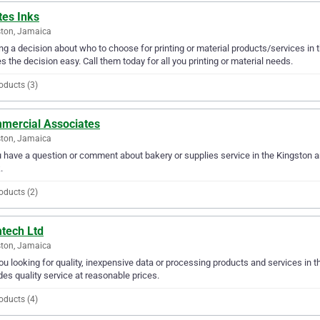
tes Inks
ton, Jamaica
g a decision about who to choose for printing or material products/services in 
 the decision easy. Call them today for all you printing or material needs.
oducts (3)
mercial Associates
ton, Jamaica
u have a question or comment about bakery or supplies service in the Kingston
.
oducts (2)
tech Ltd
ton, Jamaica
ou looking for quality, inexpensive data or processing products and services in 
des quality service at reasonable prices.
oducts (4)