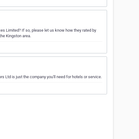
es Limited? If so, please let us know how they rated by
the Kingston area.
s Ltd is just the company you'll need for hotels or service.