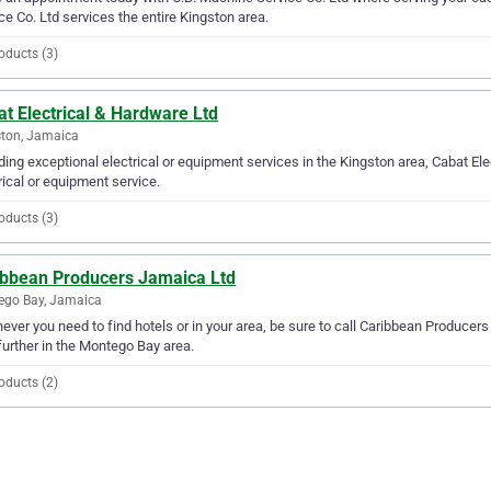
ce Co. Ltd services the entire Kingston area.
oducts (3)
t Electrical & Hardware Ltd
ton, Jamaica
ding exceptional electrical or equipment services in the Kingston area, Cabat Ele
rical or equipment service.
oducts (3)
ibbean Producers Jamaica Ltd
ego Bay, Jamaica
ver you need to find hotels or in your area, be sure to call Caribbean Producers 
further in the Montego Bay area.
oducts (2)