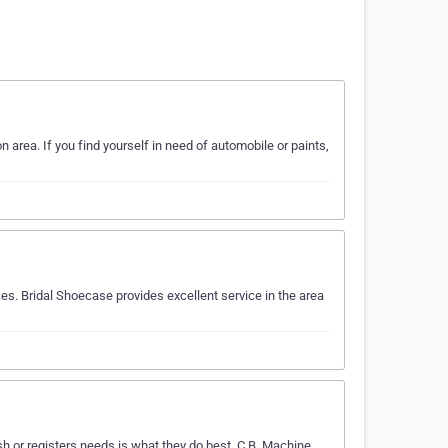
 area. If you find yourself in need of automobile or paints,
s. Bridal Shoecase provides excellent service in the area
h or registers needs is what they do best. C.B. Machine