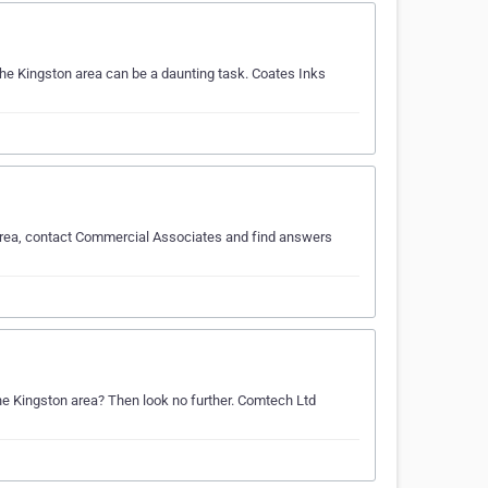
the Kingston area can be a daunting task. Coates Inks
 area, contact Commercial Associates and find answers
the Kingston area? Then look no further. Comtech Ltd