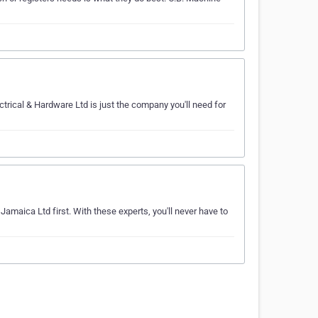
ctrical & Hardware Ltd is just the company you'll need for
Jamaica Ltd first. With these experts, you'll never have to