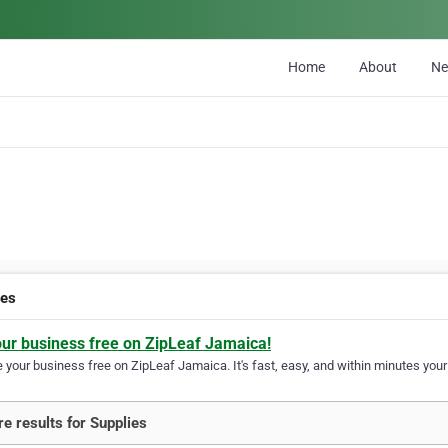
Home
About
N
ies
our business free on ZipLeaf Jamaica!
your business free on ZipLeaf Jamaica. It's fast, easy, and within minutes your 
e results for Supplies