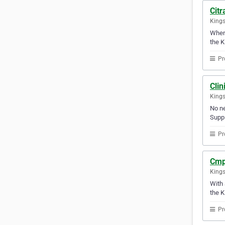
Citr
Kings
Whene
the K
Pr
Clin
Kings
No ne
Suppl
Pr
Cmp
Kings
With 
the K
Pr