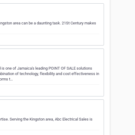
Kingston area can be a daunting task. 21St Century makes
s one of Jamaica's leading POINT OF SALE solutions
nation of technology, flexibility and cost effectiveness in
forms t…
tise. Serving the Kingston area, Abc Electrical Sales is