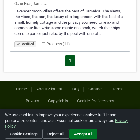
Ocho Rios, Jamaica
Lavender moon Villas offers the best of Jamaica. The views,
the vibes, the sun, the luxury of a large resort with the feel of a
small, homely cottage and the privacy you need to relax and
appreciate life, write some music or a book, watch the ships
come to port or just relax by the pool with one of…
Products (11)
Verified
1
Home
About ZipLeaf
FAQ
Contact
Terms
Privacy
Copyrights
Cookie Preferences
We use cookies to improve your experience, analyze traffic and
Copyright © 2026 Netcode, Inc. All Rights Reserved. All
personalize content and ads. Essential cookies are always on.
Privacy
references relating to third-party companies are copyright of
Policy
their respective holders.
Cookie Settings
Reject All
Accept All