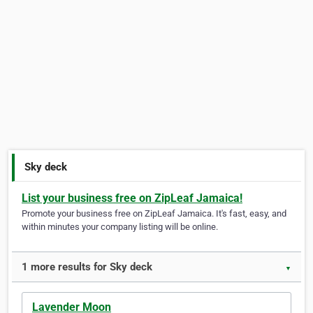
Sky deck
List your business free on ZipLeaf Jamaica!
Promote your business free on ZipLeaf Jamaica. It's fast, easy, and
within minutes your company listing will be online.
1 more results for Sky deck
▼
Lavender Moon