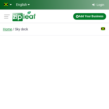
Skip to main content
English
Login
Add Your Business
Home
Sky deck