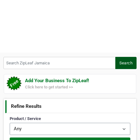
Search ZipLeaf Jamaica
Search
Add Your Business To ZipLeaf!
Click here to get started >>
Refine Results
Product / Service