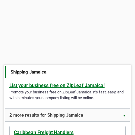
Shipping Jamaica
List your business free on ZipLeaf Jamaica!
Promote your business free on ZipLeaf Jamaica. It's fast, easy, and
within minutes your company listing will be online.
2 more results for Shipping Jamaica
▼
Caribbean Freight Handlers