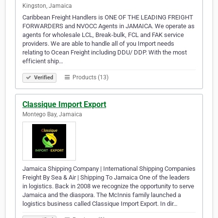
Kingston, Jamaica
Caribbean Freight Handlers is ONE OF THE LEADING FREIGHT
FORWARDERS and NVOCC Agents in JAMAICA. We operate as
agents for wholesale LCL, Break-bulk, FCL and FAK service
providers. We are able to handle all of you Import needs
relating to Ocean Freight including DDU/ DDP. With the most
efficient ship…
Products (13)
Verified
Classique Import Export
Montego Bay, Jamaica
Jamaica Shipping Company | International Shipping Companies
Freight By Sea & Air | Shipping To Jamaica One of the leaders
in logistics. Back in 2008 we recognize the opportunity to serve
Jamaica and the diaspora. The McInnis family launched a
logistics business called Classique Import Export. In dir…