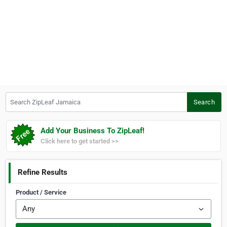
Search ZipLeaf Jamaica
Search
Add Your Business To ZipLeaf!
Click here to get started >>
Refine Results
Product / Service