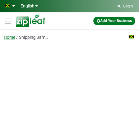
Skip to main content
English
Login
Add Your Business
Home
Shipping Jamaica