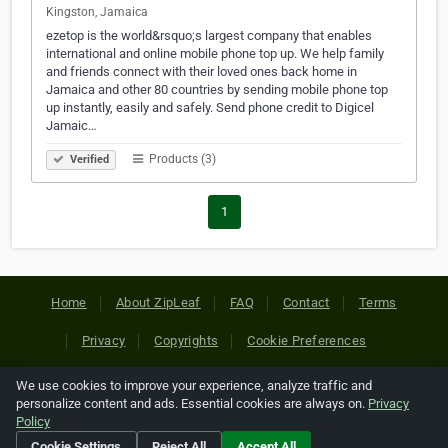
Kingston, Jamaica
ezetop is the world&rsquo;s largest company that enables
international and online mobile phone top up. We help family
and friends connect with their loved ones back home in
Jamaica and other 80 countries by sending mobile phone top
up instantly, easily and safely. Send phone credit to Digicel
Jamaic…
Products (3)
Verified
1
Home
About ZipLeaf
FAQ
Contact
Terms
Privacy
Copyrights
Cookie Preferences
We use cookies to improve your experience, analyze traffic and
Copyright © 2026 Netcode, Inc. All Rights Reserved. All
personalize content and ads. Essential cookies are always on.
Privacy
references relating to third-party companies are copyright of
Policy
their respective holders.
Cookie Settings
Reject All
Accept All