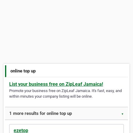
online top up
List your business free on ZipLeaf Jamaica!
Promote your business free on ZipLeaf Jamaica. It's fast, easy, and
within minutes your company listing will be online.
1 more results for online top up
▼
ezetop