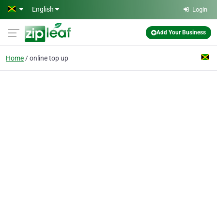
Skip to main content
English
Login
Add Your Business
Home
online top up