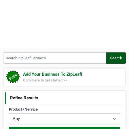
Search ZipLeaf Jamaica
Search
Add Your Business To ZipLeaf!
Click here to get started >>
Refine Results
Product / Service