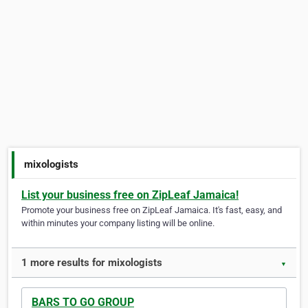
mixologists
List your business free on ZipLeaf Jamaica!
Promote your business free on ZipLeaf Jamaica. It's fast, easy, and
within minutes your company listing will be online.
1 more results for mixologists
▼
BARS TO GO GROUP