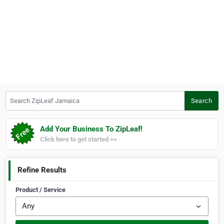
Search ZipLeaf Jamaica
Search
Add Your Business To ZipLeaf!
Click here to get started >>
Refine Results
Product / Service