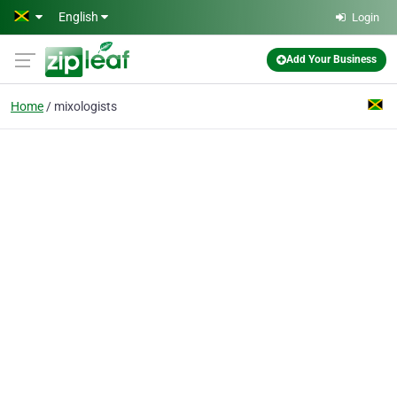
Skip to main content
English
Login
Add Your Business
Home
mixologists