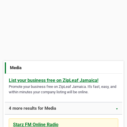
Media
List your business free on ZipLeaf Jamaica!
Promote your business free on ZipLeaf Jamaica. It's fast, easy, and
within minutes your company listing will be online.
4 more results for Media
▼
Starz FM Online Radio