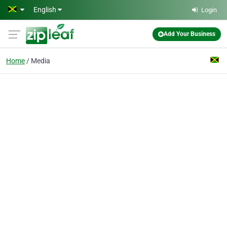
Skip to main content
English
Login
Add Your Business
Home
Media