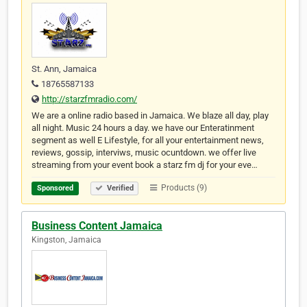
St. Ann, Jamaica
18765587133
http://starzfmradio.com/
We are a online radio based in Jamaica. We blaze all day, play
all night. Music 24 hours a day. we have our Enteratinment
segment as well E Lifestyle, for all your entertainment news,
reviews, gossip, interviws, music ocuntdown. we offer live
streaming from your event book a starz fm dj for your eve…
Products (9)
Sponsored
Verified
Business Content Jamaica
Kingston, Jamaica