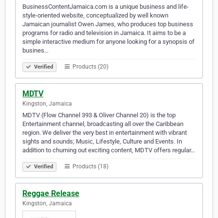
BusinessContentJamaica.com is a unique business and life-
style-oriented website, conceptualized by well known
Jamaican journalist Owen James, who produces top business
programs for radio and television in Jamaica. It aims to be a
simple interactive medium for anyone looking for a synopsis of
busines…
Products (20)
Verified
MDTV
Kingston, Jamaica
MDTV (Flow Channel 393 & Oliver Channel 20) is the top
Entertainment channel, broadcasting all over the Caribbean
region. We deliver the very best in entertainment with vibrant
sights and sounds; Music, Lifestyle, Culture and Events. In
addition to churning out exciting content, MDTV offers regular…
Products (18)
Verified
Reggae Release
Kingston, Jamaica