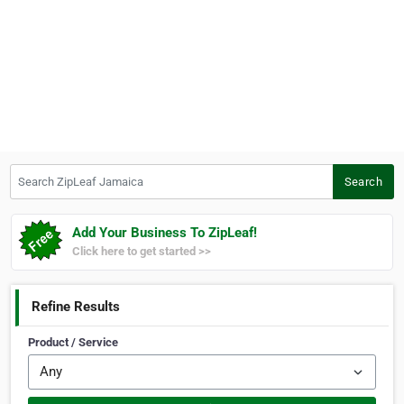
Search ZipLeaf Jamaica
Search
Add Your Business To ZipLeaf!
Click here to get started >>
Refine Results
Product / Service