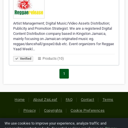
Artist Management; Digital Music/Video Assets Distribution;
Publicity and Promotion Strategist. We are a registered Digital
Content Distribution company based in Kingston Jamaica,
mainly focusing on Jamaican originated music eg.
reggae/dancehall/gospel/dub etc. Event organizers for Reggae
Yaad Weekl…
Products (10)
Verified
1
Home
About ZipLeaf
FAQ
Contact
Terms
Privacy
Copyrights
Cookie Preferences
We use cookies to improve your experience, analyze traffic and
Copyright © 2026 Netcode, Inc. All Rights Reserved. All