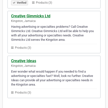
Products (3)
Verified
Creative Gimmicks Ltd
Kingston, Jamaica
Having advertising or specialties problems? Call Creative
Gimmicks Ltd. Creative Gimmicks Ltd will be able to help you
with all your advertising or specialties needs. Creative
Gimmicks Ltd serves the Kingston area.
Products (3)
Creative Ideas
Kingston, Jamaica
Ever wonder what would happen if you needed to find a
advertising or specialties fast? Well, look no further. Creative
Ideas can provide all your advertising or specialties needs in
the Kingston area.
Products (3)