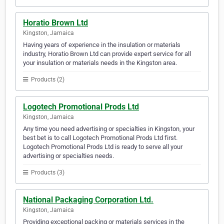
Horatio Brown Ltd
Kingston, Jamaica
Having years of experience in the insulation or materials
industry, Horatio Brown Ltd can provide expert service for all
your insulation or materials needs in the Kingston area.
Products (2)
Logotech Promotional Prods Ltd
Kingston, Jamaica
Any time you need advertising or specialties in Kingston, your
best bet is to call Logotech Promotional Prods Ltd first.
Logotech Promotional Prods Ltd is ready to serve all your
advertising or specialties needs.
Products (3)
National Packaging Corporation Ltd.
Kingston, Jamaica
Providing exceptional packing or materials services in the