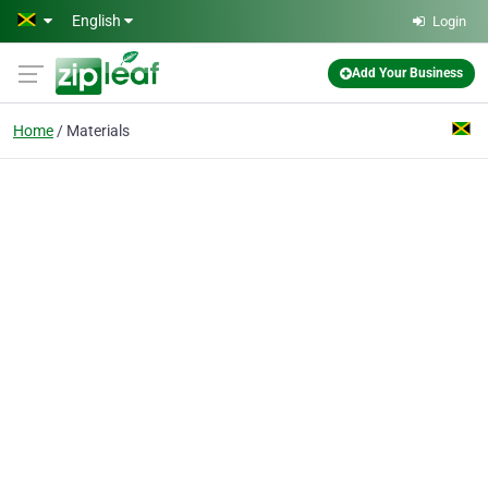
Skip to main content
English
Login
Add Your Business
Home
Materials