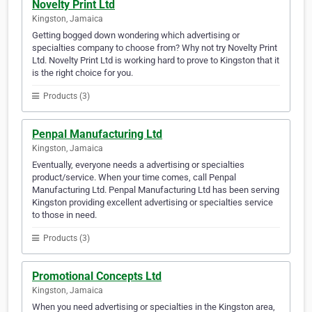
Novelty Print Ltd
Kingston, Jamaica
Getting bogged down wondering which advertising or
specialties company to choose from? Why not try Novelty Print
Ltd. Novelty Print Ltd is working hard to prove to Kingston that it
is the right choice for you.
Products (3)
Penpal Manufacturing Ltd
Kingston, Jamaica
Eventually, everyone needs a advertising or specialties
product/service. When your time comes, call Penpal
Manufacturing Ltd. Penpal Manufacturing Ltd has been serving
Kingston providing excellent advertising or specialties service
to those in need.
Products (3)
Promotional Concepts Ltd
Kingston, Jamaica
When you need advertising or specialties in the Kingston area,