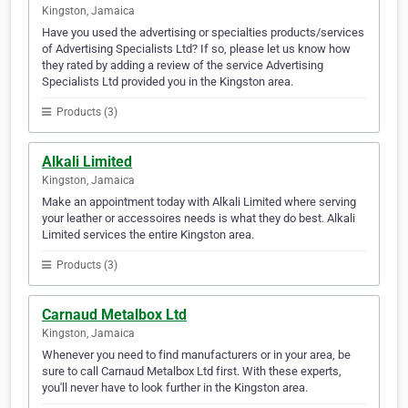
Kingston, Jamaica
Have you used the advertising or specialties products/services
of Advertising Specialists Ltd? If so, please let us know how
they rated by adding a review of the service Advertising
Specialists Ltd provided you in the Kingston area.
Products (3)
Alkali Limited
Kingston, Jamaica
Make an appointment today with Alkali Limited where serving
your leather or accessoires needs is what they do best. Alkali
Limited services the entire Kingston area.
Products (3)
Carnaud Metalbox Ltd
Kingston, Jamaica
Whenever you need to find manufacturers or in your area, be
sure to call Carnaud Metalbox Ltd first. With these experts,
you'll never have to look further in the Kingston area.