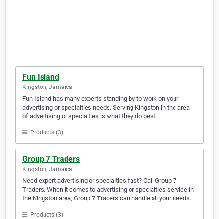
Fun Island
Kingston, Jamaica
Fun Island has many experts standing by to work on your
advertising or specialties needs. Serving Kingston in the area
of advertising or specialties is what they do best.
Products (3)
Group 7 Traders
Kingston, Jamaica
Need expert advertising or specialties fast? Call Group 7
Traders. When it comes to advertising or specialties service in
the Kingston area, Group 7 Traders can handle all your needs.
Products (3)