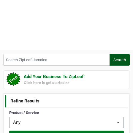
Search ZipLeaf Jamaica
Search
Add Your Business To ZipLeaf!
Click here to get started >>
Refine Results
Product / Service