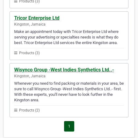
Products (3)
Tricor Enterprise Ltd
Kingston, Jamaica
Make an appointment today with Tricor Enterprise Ltd where
serving your advertising or specialties needs is what they do
best. Tricor Enterprise Ltd services the entire Kingston area.
Products (3)
Wisynco Group -West Indies Synthetics Ltd..-
Kingston, Jamaica
Whenever you need to find packing or materials in your area, be
sure to call Wisynco Group -West Indies Synthetics Ltd..- first.
With these experts, you'll never have to look further in the
Kingston area.
Products (2)
1