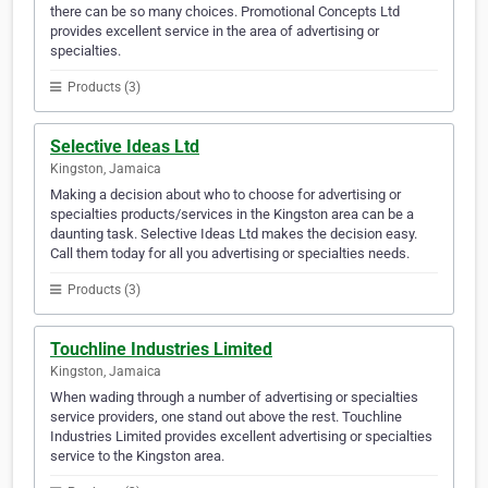
there can be so many choices. Promotional Concepts Ltd
provides excellent service in the area of advertising or
specialties.
Products (3)
Selective Ideas Ltd
Kingston, Jamaica
Making a decision about who to choose for advertising or
specialties products/services in the Kingston area can be a
daunting task. Selective Ideas Ltd makes the decision easy.
Call them today for all you advertising or specialties needs.
Products (3)
Touchline Industries Limited
Kingston, Jamaica
When wading through a number of advertising or specialties
service providers, one stand out above the rest. Touchline
Industries Limited provides excellent advertising or specialties
service to the Kingston area.