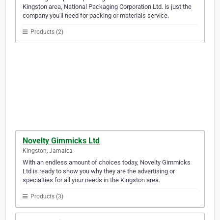
Kingston area, National Packaging Corporation Ltd. is just the
company you'll need for packing or materials service.
Products (2)
Novelty Gimmicks Ltd
Kingston, Jamaica
With an endless amount of choices today, Novelty Gimmicks
Ltd is ready to show you why they are the advertising or
specialties for all your needs in the Kingston area.
Products (3)