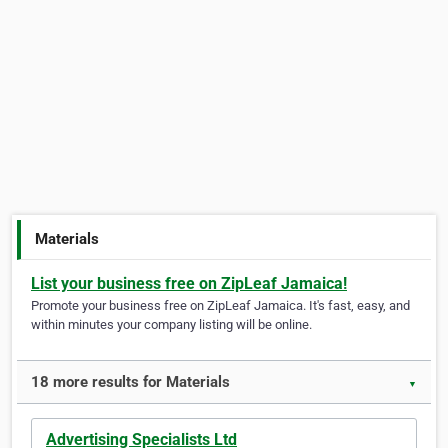
Materials
List your business free on ZipLeaf Jamaica!
Promote your business free on ZipLeaf Jamaica. It's fast, easy, and
within minutes your company listing will be online.
18 more results for Materials
▼
Advertising Specialists Ltd