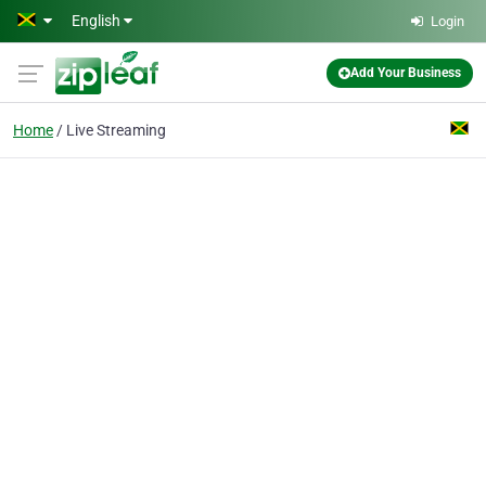
Skip to main content
English
Login
Add Your Business
Home
Live Streaming