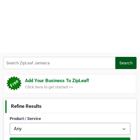
Search ZipLeaf Jamaica
Search
Add Your Business To ZipLeaf!
Click here to get started >>
Refine Results
Product / Service