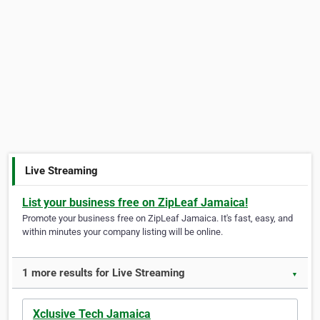
Live Streaming
List your business free on ZipLeaf Jamaica!
Promote your business free on ZipLeaf Jamaica. It's fast, easy, and
within minutes your company listing will be online.
1 more results for Live Streaming
▼
Xclusive Tech Jamaica