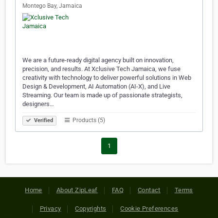
Montego Bay, Jamaica
We are a future-ready digital agency built on innovation,
precision, and results. At Xclusive Tech Jamaica, we fuse
creativity with technology to deliver powerful solutions in Web
Design & Development, AI Automation (AI-X), and Live
Streaming. Our team is made up of passionate strategists,
designers…
Products (5)
Verified
1
Home
About ZipLeaf
FAQ
Contact
Terms
Privacy
Copyrights
Cookie Preferences