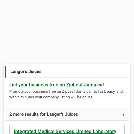
Langer's Juices
List your business free on ZipLeaf Jamaica!
Promote your business free on ZipLeaf Jamaica. It's fast, easy, and
within minutes your company listing will be online.
2 more results for Langer's Juices
▼
Integrated Medical Services Limited Laboratory