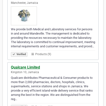
Manchester, Jamaica
We provide both Medical and Laboratory services for persons
in and around Mandeville. The management is dedicated to
providing the resources necessary to maintain the laboratory.
The laboratory is committed to continual improvement, meeting
internal requirements and customer requirements, and provid…
Products (9)
Verified
Qualcare Limited
Kingston 10, Jamaica
Qualcare distributes Pharmaceutical & Consumer products to
more than 2,000 pharmacies, doctors, hospitals, clinics,
supermarkets, service stations and shops in Jamaica. We
provide a very efficient island-wide delivery service that ranks
among the best in the region. We are distinguished from the
reg…