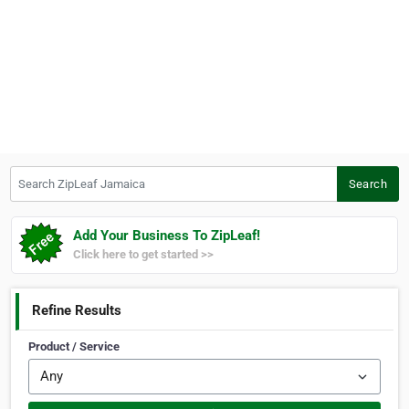
Search ZipLeaf Jamaica
Search
Add Your Business To ZipLeaf!
Click here to get started >>
Refine Results
Product / Service