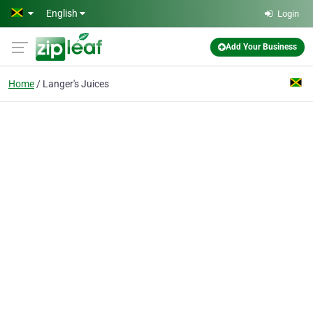
Skip to main content
English
Login
Add Your Business
Home
Langer's Juices