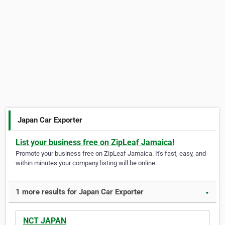
Japan Car Exporter
List your business free on ZipLeaf Jamaica!
Promote your business free on ZipLeaf Jamaica. It's fast, easy, and
within minutes your company listing will be online.
1 more results for Japan Car Exporter
▼
NCT JAPAN