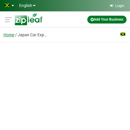
Skip to main content
English
Login
Add Your Business
Home
Japan Car Exporter