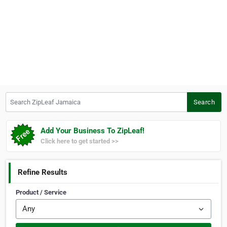
Search ZipLeaf Jamaica
Search
Add Your Business To ZipLeaf!
Click here to get started >>
Refine Results
Product / Service