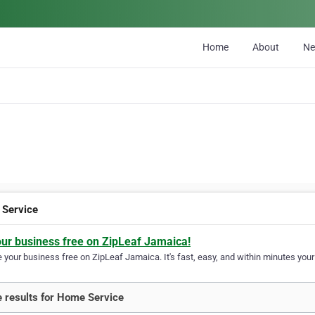
Home
About
N
Service
our business free on ZipLeaf Jamaica!
your business free on ZipLeaf Jamaica. It's fast, easy, and within minutes your 
 results for Home Service