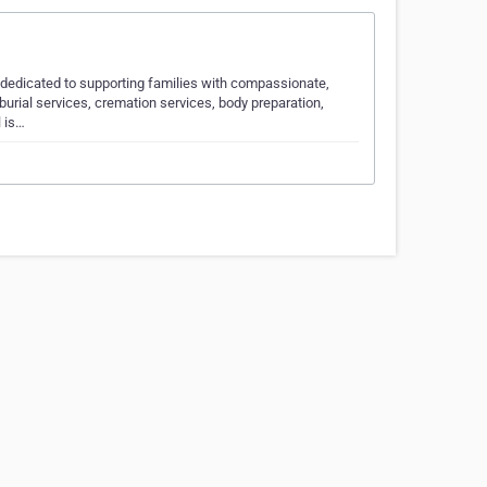
, dedicated to supporting families with compassionate,
urial services, cremation services, body preparation,
l is…