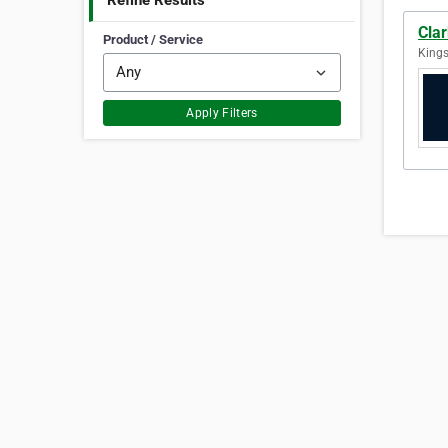
Refine Results
Clar
Product / Service
Kings
Apply Filters