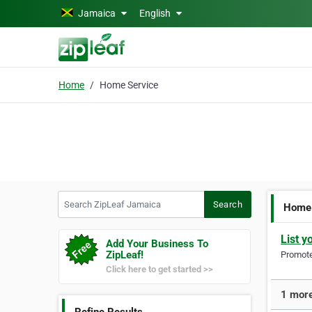
Skip to main content
Jamaica
English
Home
Home Service
Search ZipLeaf Jamaica
Search
Home 
List y
Add Your Business To
ZipLeaf!
Promote 
Click here to get started >>
1 more