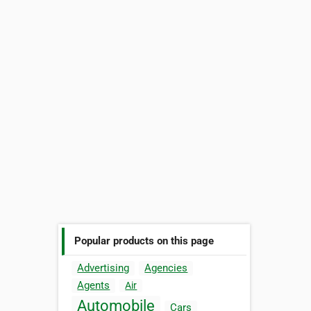
Popular products on this page
Advertising
Agencies
Agents
Air
Automobile
Cars