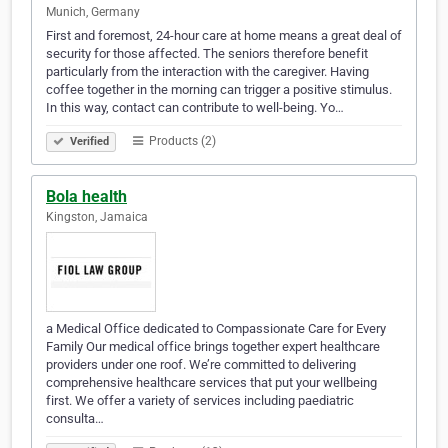
Munich, Germany
First and foremost, 24-hour care at home means a great deal of
security for those affected. The seniors therefore benefit
particularly from the interaction with the caregiver. Having
coffee together in the morning can trigger a positive stimulus.
In this way, contact can contribute to well-being. Yo…
Products (2)
Verified
Bola health
Kingston, Jamaica
a Medical Office dedicated to Compassionate Care for Every
Family Our medical office brings together expert healthcare
providers under one roof. We’re committed to delivering
comprehensive healthcare services that put your wellbeing
first. We offer a variety of services including paediatric
consulta…