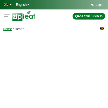
Skip to main content
English
Login
Add Your Business
Home
Health