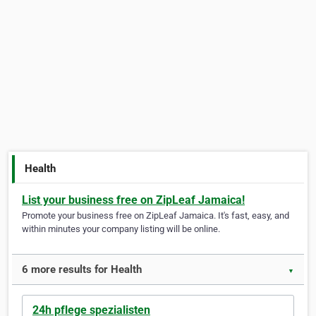
Health
List your business free on ZipLeaf Jamaica!
Promote your business free on ZipLeaf Jamaica. It's fast, easy, and
within minutes your company listing will be online.
6 more results for Health
▼
24h pflege spezialisten