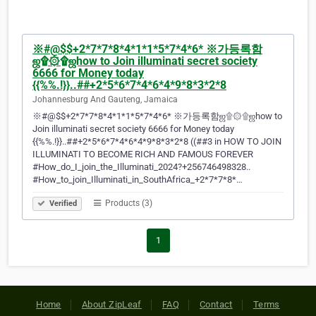
※#@$$+2*7*7*8*4*1*1*5*7*4*6* ※가등록함
ஜ۩۞۩ஜhow to Join illuminati secret society
6666 for Money today
{{%%.!}}..##+2*5*6*7*4*6*4*9*8*3*2*8
Johannesburg And Gauteng, Jamaica
※#@$$+2*7*7*8*4*1*1*5*7*4*6* ※가등록함ஜ۩۞۩ஜhow to
Join illuminati secret society 6666 for Money today
{{%%.!}}..##+2*5*6*7*4*6*4*9*8*3*2*8 ((##3 in HOW TO JOIN
ILLUMINATI TO BECOME RICH AND FAMOUS FOREVER
#How_do_I_join_the_Illuminati_2024?+256746498328..
#How_to_join_Illuminati_in_SouthAfrica_+2*7*7*8*…
Products (3)
Verified
1
Home
About ZipLeaf
FAQ
Contact
Terms