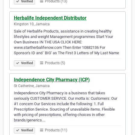
Products (13)
Verified
Herbalife Independent Distributor
Kingston 10, Jamaica
Sale of Herbalife Products, assistance in creating healthy
lifestyles and weight Management programmes Start Your
Own Business IN THE USA CLICK HERE:
www.startherbalifenow.com Then Enter 10882136 For
Sponsor's ID and ' BIG' as The First 3 Letters of My Last Name
Products (5)
Verified
Independence City Pharmacy (ICP)
St Catherine, Jamaica
Independence City Pharmacy is a business that takes
seriously CUSTOMER SERVICE. Our motta is: Customers: Our
#1 concern Our Services include the following: 1. Full
Prescription Service. Sourcing of unavailable items. Flexible
with pricing of prescriptions, offering choices in other
brands/generics.…
Products (11)
Verified