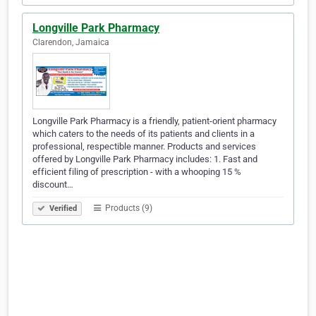
Longville Park Pharmacy
Clarendon, Jamaica
Longville Park Pharmacy is a friendly, patient-orient pharmacy
which caters to the needs of its patients and clients in a
professional, respectible manner. Products and services
offered by Longville Park Pharmacy includes: 1. Fast and
efficient filing of prescription - with a whooping 15 %
discount…
Products (9)
Verified