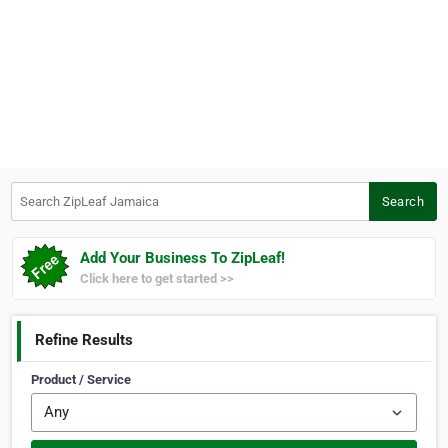
Search ZipLeaf Jamaica
Search
Add Your Business To ZipLeaf!
Click here to get started >>
Refine Results
Product / Service