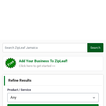
Search ZipLeaf Jamaica
Search
Add Your Business To ZipLeaf!
Click here to get started >>
Refine Results
Product / Service