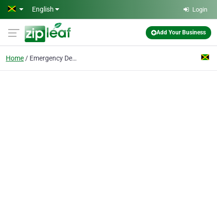
Skip to main content
English
Login
Add Your Business
Home
Emergency Dentist