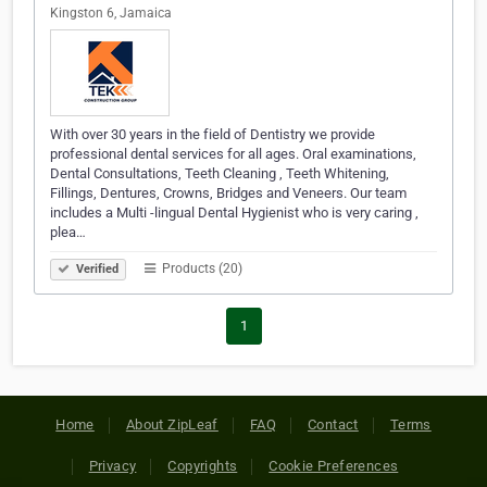
Kingston 6, Jamaica
With over 30 years in the field of Dentistry we provide
professional dental services for all ages. Oral examinations,
Dental Consultations, Teeth Cleaning , Teeth Whitening,
Fillings, Dentures, Crowns, Bridges and Veneers. Our team
includes a Multi -lingual Dental Hygienist who is very caring ,
plea…
Products (20)
Verified
1
Home
About ZipLeaf
FAQ
Contact
Terms
Privacy
Copyrights
Cookie Preferences