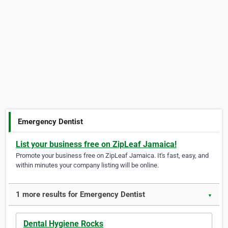
Emergency Dentist
List your business free on ZipLeaf Jamaica!
Promote your business free on ZipLeaf Jamaica. It's fast, easy, and
within minutes your company listing will be online.
1 more results for Emergency Dentist
▼
Dental Hygiene Rocks