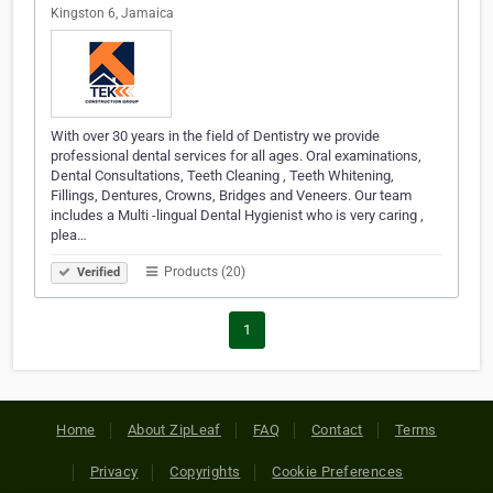
Kingston 6, Jamaica
With over 30 years in the field of Dentistry we provide
professional dental services for all ages. Oral examinations,
Dental Consultations, Teeth Cleaning , Teeth Whitening,
Fillings, Dentures, Crowns, Bridges and Veneers. Our team
includes a Multi -lingual Dental Hygienist who is very caring ,
plea…
Products (20)
Verified
1
Home
About ZipLeaf
FAQ
Contact
Terms
Privacy
Copyrights
Cookie Preferences