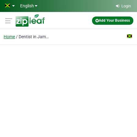
Skip to main content
English
Login
Add Your Business
Home
Dentist in Jamaica