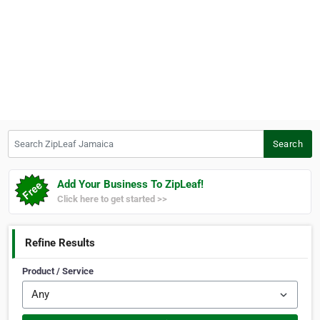
Search ZipLeaf Jamaica
Search
Add Your Business To ZipLeaf!
Click here to get started >>
Refine Results
Product / Service