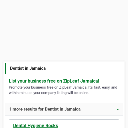
Dentist in Jamaica
List your business free on ZipLeaf Jamaica!
Promote your business free on ZipLeaf Jamaica. It's fast, easy, and
within minutes your company listing will be online.
1 more results for Dentist in Jamaica
▼
Dental Hygiene Rocks