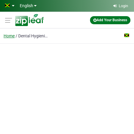
Skip to main content
English
Login
Add Your Business
Home
Dental Hygienist