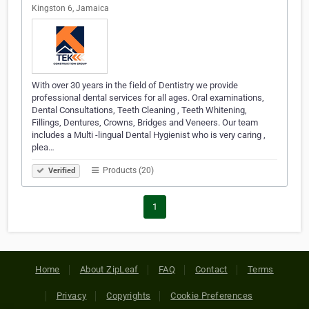
Kingston 6, Jamaica
With over 30 years in the field of Dentistry we provide
professional dental services for all ages. Oral examinations,
Dental Consultations, Teeth Cleaning , Teeth Whitening,
Fillings, Dentures, Crowns, Bridges and Veneers. Our team
includes a Multi -lingual Dental Hygienist who is very caring ,
plea…
Products (20)
Verified
1
Home
About ZipLeaf
FAQ
Contact
Terms
Privacy
Copyrights
Cookie Preferences