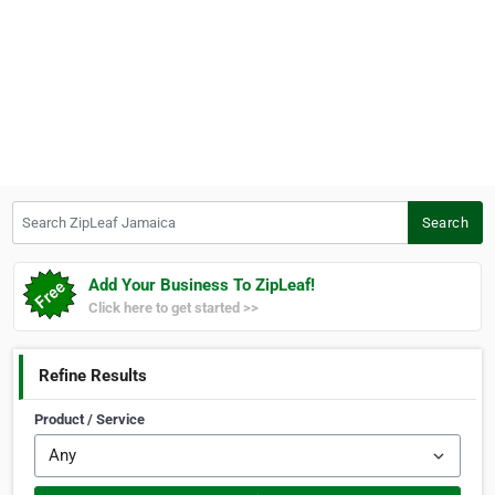
Search ZipLeaf Jamaica
Search
Add Your Business To ZipLeaf!
Click here to get started >>
Refine Results
Product / Service