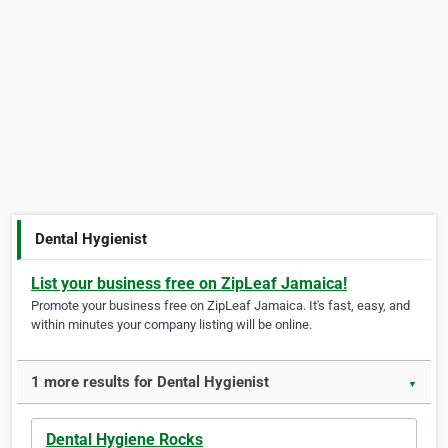
Dental Hygienist
List your business free on ZipLeaf Jamaica!
Promote your business free on ZipLeaf Jamaica. It's fast, easy, and
within minutes your company listing will be online.
1 more results for Dental Hygienist
▼
Dental Hygiene Rocks