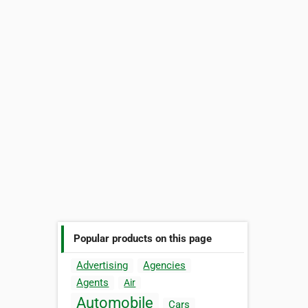
Popular products on this page
Advertising
Agencies
Agents
Air
Automobile
Cars