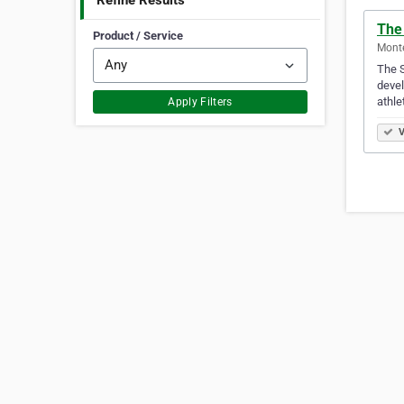
Refine Results
The
Product / Service
Mont
The S
devel
athle
Apply Filters
V