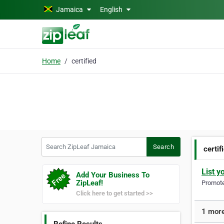
Skip to main content
Jamaica
English
Home
certified
Search ZipLeaf Jamaica
Search
certif
List y
Add Your Business To
ZipLeaf!
Promote 
Click here to get started >>
1 more