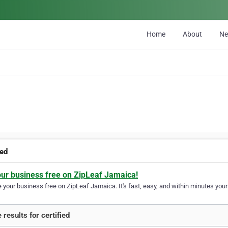
Home
About
N
ied
our business free on ZipLeaf Jamaica!
your business free on ZipLeaf Jamaica. It's fast, easy, and within minutes your 
 results for certified