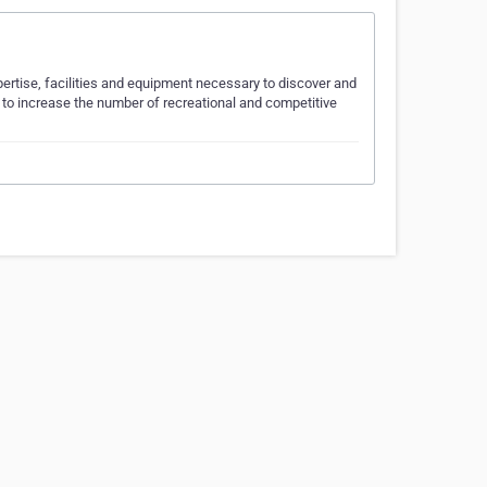
xpertise, facilities and equipment necessary to discover and
to increase the number of recreational and competitive