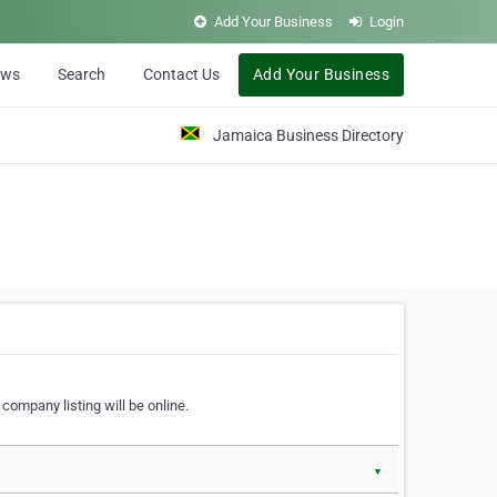
Add Your Business
Login
ews
Search
Contact Us
Add Your Business
Jamaica Business Directory
company listing will be online.
▼