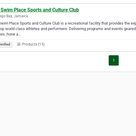
 Swim Place Sports and Culture Club
ego Bay, Jamaica
wim Place Sports and Culture Club is a recreational facility that provides the e
op world class athletes and performers. Delivering programs and events geared 
tes ,hone a…
Products (15)
erified
1