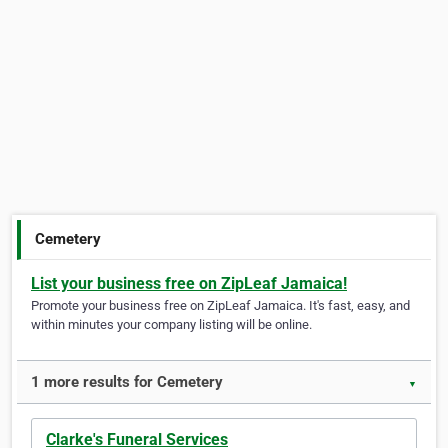
Cemetery
List your business free on ZipLeaf Jamaica!
Promote your business free on ZipLeaf Jamaica. It's fast, easy, and
within minutes your company listing will be online.
1 more results for Cemetery
▼
Clarke's Funeral Services