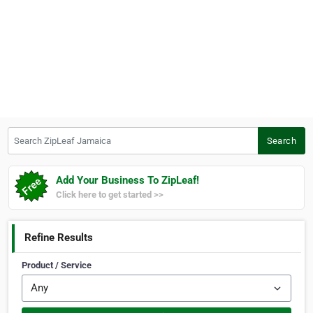
Search ZipLeaf Jamaica
Search
Add Your Business To ZipLeaf!
Click here to get started >>
Refine Results
Product / Service