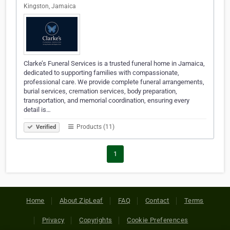
Kingston, Jamaica
Clarke’s Funeral Services is a trusted funeral home in Jamaica,
dedicated to supporting families with compassionate,
professional care. We provide complete funeral arrangements,
burial services, cremation services, body preparation,
transportation, and memorial coordination, ensuring every
detail is…
Products (11)
Verified
1
Home
About ZipLeaf
FAQ
Contact
Terms
Privacy
Copyrights
Cookie Preferences