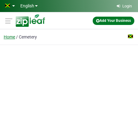
Skip to main content
English
Login
Add Your Business
Home
Cemetery