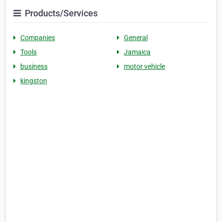
Products/Services
Companies
General
Tools
Jamaica
business
motor vehicle
kingston