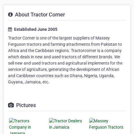
About Tractor Corner
Established June 2005
Tractor Corner is one of the largest suppliers of Massey
Ferguson tractors and farming attachments from Pakistan to
Africa and the Caribbean regions. Tractorcorner is a company
which deals in new and used tractors of different brands. We
sell new and used tractors and agricultural implements for the
service of agriculture, generating the development of African
and Caribbean countries such as Ghana, Nigeria, Uganda,
Guyana, Jamaica, etc.
Pictures