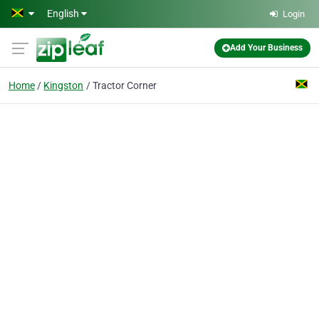
Skip to main content
English
Login
Add Your Business
Home
Kingston
Tractor Corner