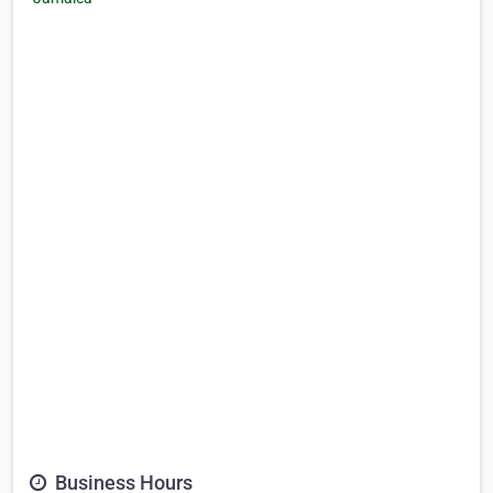
Business Hours