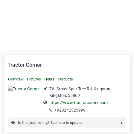
Tractor Corner
Overview
Pictures
Hours
Products
7th Street Spur Tree Rd, Kingston,
Kingston, 55869
https://www.tractorcorner.com
+923242323999
Is this your listing? Tap here to update.