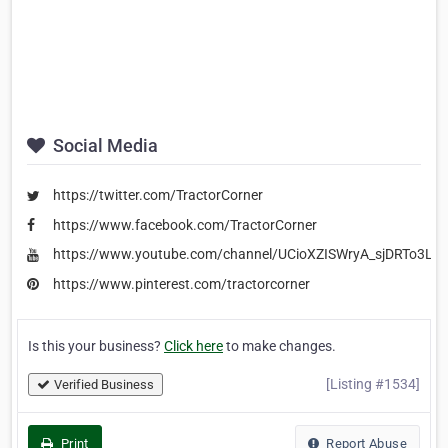
Social Media
https://twitter.com/TractorCorner
https://www.facebook.com/TractorCorner
https://www.youtube.com/channel/UCioXZISWryA_sjDRTo3LK
https://www.pinterest.com/tractorcorner
Is this your business?
Click here
to make changes.
[Listing #1534]
Verified Business
Print
Report Abuse