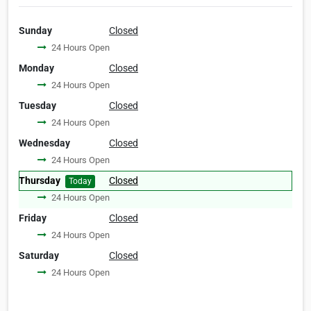
Sunday
Closed
24 Hours Open
Monday
Closed
24 Hours Open
Tuesday
Closed
24 Hours Open
Wednesday
Closed
24 Hours Open
Thursday
Closed
Today
24 Hours Open
Friday
Closed
24 Hours Open
Saturday
Closed
24 Hours Open