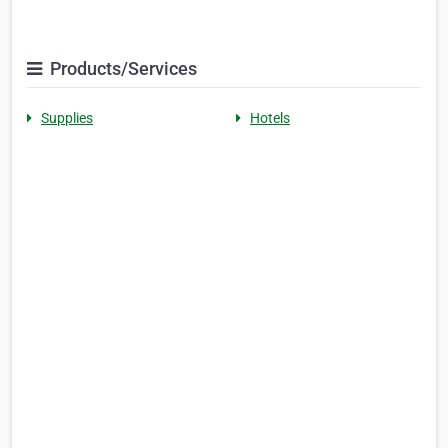
Products/Services
Supplies
Hotels