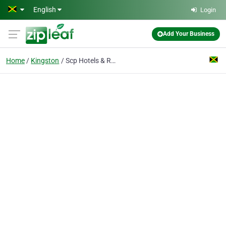
Skip to main content
English
Login
Add Your Business
Home
Kingston
Scp Hotels & Restaurant Supplies Ltd