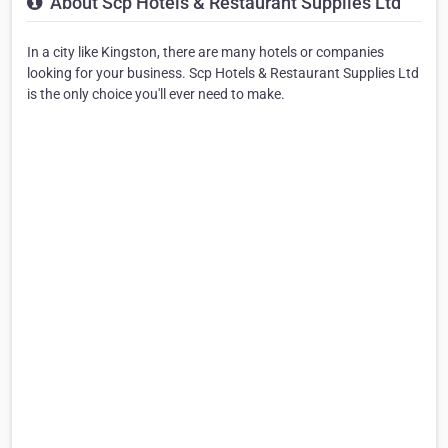
About Scp Hotels & Restaurant Supplies Ltd
In a city like Kingston, there are many hotels or companies
looking for your business. Scp Hotels & Restaurant Supplies Ltd
is the only choice you'll ever need to make.