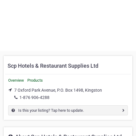
Scp Hotels & Restaurant Supplies Ltd
Overview
Products
7 Oxford Park Avenue, P.O. Box 1498, Kingston
1-876 906-4288
Is this your listing? Tap here to update.