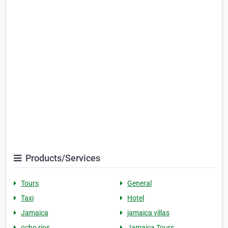
Products/Services
Tours
General
Taxi
Hotel
Jamaica
jamaica villas
ocho rios
Jamaica Tours