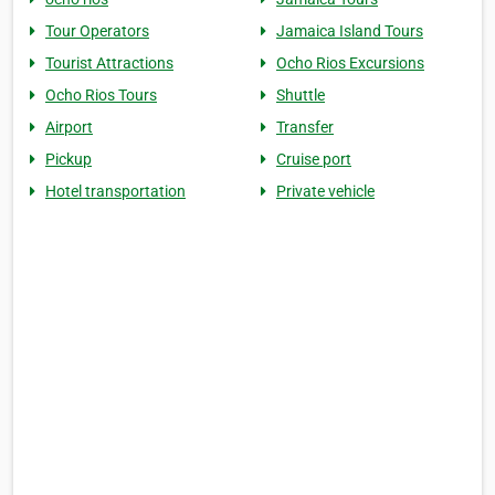
Tour Operators
Jamaica Island Tours
Tourist Attractions
Ocho Rios Excursions
Ocho Rios Tours
Shuttle
Airport
Transfer
Pickup
Cruise port
Hotel transportation
Private vehicle