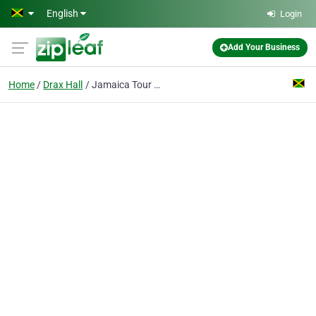
Skip to main content
English
Login
Add Your Business
Home
Drax Hall
Jamaica Tour Express