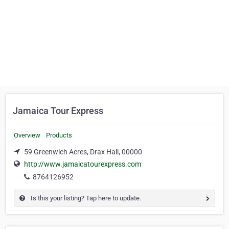
Jamaica Tour Express
Overview
Products
59 Greenwich Acres, Drax Hall, 00000
http://www.jamaicatourexpress.com
8764126952
Is this your listing? Tap here to update.