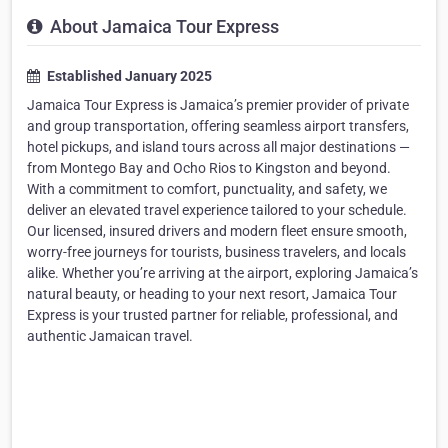
About Jamaica Tour Express
Established January 2025
Jamaica Tour Express is Jamaica’s premier provider of private
and group transportation, offering seamless airport transfers,
hotel pickups, and island tours across all major destinations —
from Montego Bay and Ocho Rios to Kingston and beyond.
With a commitment to comfort, punctuality, and safety, we
deliver an elevated travel experience tailored to your schedule.
Our licensed, insured drivers and modern fleet ensure smooth,
worry-free journeys for tourists, business travelers, and locals
alike. Whether you’re arriving at the airport, exploring Jamaica’s
natural beauty, or heading to your next resort, Jamaica Tour
Express is your trusted partner for reliable, professional, and
authentic Jamaican travel.