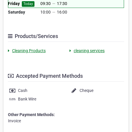
Friday
09:30
—
17:30
Today
Saturday
10:00
—
16:00
Products/Services
Cleaning Products
cleaning services
Accepted Payment Methods
Cash
Cheque
Bank Wire
Other Payment Methods:
Invoice