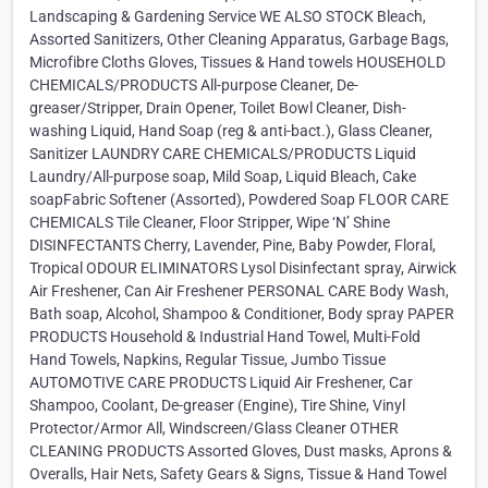
Landscaping & Gardening Service WE ALSO STOCK Bleach,
Assorted Sanitizers, Other Cleaning Apparatus, Garbage Bags,
Microfibre Cloths Gloves, Tissues & Hand towels HOUSEHOLD
CHEMICALS/PRODUCTS All-purpose Cleaner, De-
greaser/Stripper, Drain Opener, Toilet Bowl Cleaner, Dish-
washing Liquid, Hand Soap (reg & anti-bact.), Glass Cleaner,
Sanitizer LAUNDRY CARE CHEMICALS/PRODUCTS Liquid
Laundry/All-purpose soap, Mild Soap, Liquid Bleach, Cake
soapFabric Softener (Assorted), Powdered Soap FLOOR CARE
CHEMICALS Tile Cleaner, Floor Stripper, Wipe ‘N’ Shine
DISINFECTANTS Cherry, Lavender, Pine, Baby Powder, Floral,
Tropical ODOUR ELIMINATORS Lysol Disinfectant spray, Airwick
Air Freshener, Can Air Freshener PERSONAL CARE Body Wash,
Bath soap, Alcohol, Shampoo & Conditioner, Body spray PAPER
PRODUCTS Household & Industrial Hand Towel, Multi-Fold
Hand Towels, Napkins, Regular Tissue, Jumbo Tissue
AUTOMOTIVE CARE PRODUCTS Liquid Air Freshener, Car
Shampoo, Coolant, De-greaser (Engine), Tire Shine, Vinyl
Protector/Armor All, Windscreen/Glass Cleaner OTHER
CLEANING PRODUCTS Assorted Gloves, Dust masks, Aprons &
Overalls, Hair Nets, Safety Gears & Signs, Tissue & Hand Towel