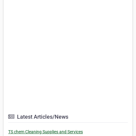
Latest Articles/News
TS chem Cleaning Supplies and Services