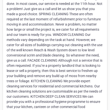
done. In most cases, our service is needed at the 11th hour. Not
a problem! Just give as a call and let us show you that you
made a good choice. SPRING CLEANING These are often
required at the last moment of refurbishment prior to furniture
moving in and accommodation. Never a problem, no matter
how large or small the project is, we cater for all requirements
and our team is ready for you. WINDOW CLEANING Our
methods vary depending on the task at hand. However, we
cater for all sizes of buildings carrying out cleaning with the use
of the well known Reach & Wash System down to low level
conversional scrim and blade cleaning. So whatever the need,
give us a call. FACADE CLEANING Although not a service that is
often requested. If you’re a property landlord that is looking to
lease or sell a property, then this is best service to freshen up
your building and remove any build up of moss from nearby
trees or foliage. KITCHEN CLEANING We provide expert
cleaning services for residential and commercial kitchens. Our
kitchen cleaning solutions are customisable as per the needs of
our customers. KITCHEN DEEP CLEAN SERVICES We can
provide you with a professional hygiene programme to ensure
that your kitchen, canteen or other commercial food