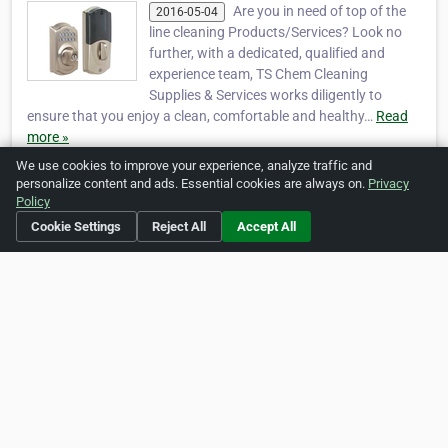
Are you in need of top of the
2016-05-04
line cleaning Products/Services? Look no
further, with a dedicated, qualified and
experience team, TS Chem Cleaning
Supplies & Services works diligently to
ensure that you enjoy a clean, comfortable and healthy…
Read
more »
We use cookies to improve your experience, analyze traffic and
personalize content and ads. Essential cookies are always on.
Privacy
Policy
Social Media
Cookie Settings
Reject All
Accept All
https://www.facebook.com/tschemservices
Is this your business?
Click here
to make changes.
[Listing #1421]
Verified Business
Print
Report Abuse