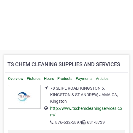
TS CHEM CLEANING SUPPLIES AND SERVICES
Overview
Pictures
Hours
Products
Payments
Articles
78 SLIPE ROAD, KINGSTON 5,
KINGSTON & ST ANDREW, JAMAICA,
Kingston
http://www.tschemcleaningservices.co
m/
876-632-5897
631-8739