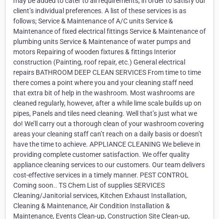
may be added to cater to all requirements, in order to satisfy our
client’s individual preferences. A list of these services is as
follows; Service & Maintenance of A/C units Service &
Maintenance of fixed electrical fittings Service & Maintenance of
plumbing units Service & Maintenance of water pumps and
motors Repairing of wooden fixtures & fittings Interior
construction (Painting, roof repair, etc.) General electrical
repairs BATHROOM DEEP CLEAN SERVICES From time to time
there comes a point where you and your cleaning staff need
that extra bit of help in the washroom. Most washrooms are
cleaned regularly, however, after a while lime scale builds up on
pipes, Panels and tiles need cleaning. Well that’s just what we
do! We’ll carry out a thorough clean of your washroom covering
areas your cleaning staff can’t reach on a daily basis or doesn’t
have the time to achieve. APPLIANCE CLEANING We believe in
providing complete customer satisfaction. We offer quality
appliance cleaning services to our customers. Our team delivers
cost-effective services in a timely manner. PEST CONTROL
Coming soon.. TS Chem List of supplies SERVICES
Cleaning/Janitorial services, Kitchen Exhaust Installation,
Cleaning & Maintenance, Air Condition Installation &
Maintenance, Events Clean-up, Construction Site Clean-up,