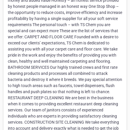
money and added value Honesty – an honest service provided
by honest people managed in an honest way One Stop Shop –
the opportunity to reduce costs, improve efficiency and increase
profitability by having a single supplier for all your soft service
requirements The personal touch – with TS Chem you are
special and can expect more These are the list of services that
we offer: CARPET AND FLOOR CARE Founded with a desire to
exceed our clients’ expectations, TS Chem is dedicated to
assisting you with all your carpet care and floor care. We take
pride in the work and enjoy the benefits of providing you with
clean, healthy and well maintained carpeting and flooring.
BATHROOM SERVICES Our highly trained crews and first rate
cleaning products and processes all combined to attack
bacteria and destroy it where it breeds. We pay special attention
to high touch areas such as faucets, towel dispensers, flush
handles and push plates so that nothing is left to chance.
RESTAURANT DEEP CLEANING We are best in the business
when it comes to providing excellent restaurant deep cleaning
services. Our team of janitors consists of experienced
individuals who are experts in providing satisfactory cleaning
services. CONSTRUCTION SITE CLEANING We take everything
into account and delivery exactly what is needed to get the job