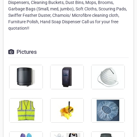
Dispensers, Cleaning Buckets, Dust Bins, Mops, Brooms,
Garbage Bags (Small, med, jumbo), Soft Cloths, Scouring Pads,
Swiffer Feather Duster, Chamois/ Microfibre cleaning cloth,
Furniture Polish, Hand Soap Dispenser Call us for your free
quotation!!
Pictures