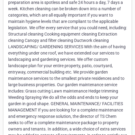
preparation area is spotless and safe 24 hours a day, 7 days a
week. Kitchen cleaning can be broken down into a number of
categories, which are all equally important if you want to
maintain hygiene levels that are compliant to the applicable
legislation. We offer every service that you could need, including:
Structural cleaning Cooking equipment cleaning Extraction
cleaning Canopy and filter cleaning Ductwork cleaning
LANDSCAPING/ GARDENING SERVICES With the aim of having
everything under one roof, we have extended our services to
landscaping and gardening services. We offer custom
landscape plan for your entire property, patio, courtyard,
entryway, commercial building etc. We provide garden
maintenance services to the smallest private residences and to
large business properties. Our garden maintenance service
includes: Grass cutting Lawn maintenance Hedge trimming
Weeding Spraying We do all the odds and ends to keep your
garden in good shape. GENERAL MAINTENANCE/ FACILITIES
MANAGEMENT If you are looking for a complete maintenance
and emergency response solution, the director of TS Chem
seeks to offer a complete maintenance package to property
owners and tenants. In addition, a wide choice of extra services