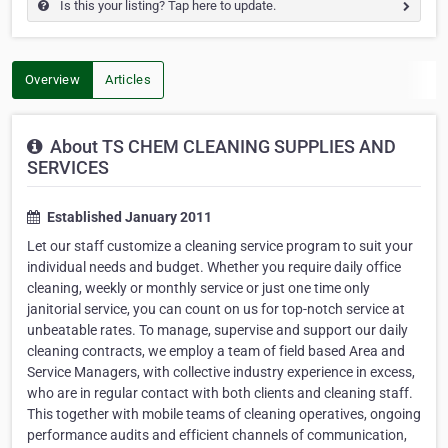
Is this your listing? Tap here to update.
Overview
Articles
About TS CHEM CLEANING SUPPLIES AND
SERVICES
Established January 2011
Let our staff customize a cleaning service program to suit your
individual needs and budget. Whether you require daily office
cleaning, weekly or monthly service or just one time only
janitorial service, you can count on us for top-notch service at
unbeatable rates. To manage, supervise and support our daily
cleaning contracts, we employ a team of field based Area and
Service Managers, with collective industry experience in excess,
who are in regular contact with both clients and cleaning staff.
This together with mobile teams of cleaning operatives, ongoing
performance audits and efficient channels of communication,