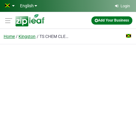
Skip to main content
English
Login
Add Your Business
Home
Kingston
TS CHEM CLEANING SUPPLIES AND SERVICES