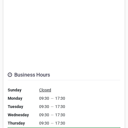
Business Hours
Sunday
Closed
Monday
09:30
—
17:30
Tuesday
09:30
—
17:30
Wednesday
09:30
—
17:30
Thursday
09:30
—
17:30