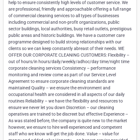
help to ensure consistently high levels of customer service. We
are professional, friendly and approachable offering a full range
of commercial cleaning services to all types of businesses
including commercial and non-profit organizations, public
sector buildings, local authorities, busy retail outlets, prestigious
public areas and historic buildings. We have a customer care
programme designed to build strong relationships with our
clients so we can keep constantly abreast of their needs. WE
OFFER OUR CORPORATE CLEANING CUSTOMERS: Flexibility –
out of hours/in hours/daily/weekly/adhoc/day time/night time
corporate cleaning services Consistency – performance
monitoring and review come as part of our Service Level
Agreement to ensure corporate cleaning standards are
maintained Quality – we ensure the environment and
occupational health are considered in all aspects of our daily
routines Reliability – we have the flexibility and resources to
ensure we never let you down Discretion – our cleaning
operatives are trained to be discreet but effective Experience –
As was stated before, the company is quite new to the market
however, we ensure to hire well experienced and competent
staff who we know will get the job done. Value – value for