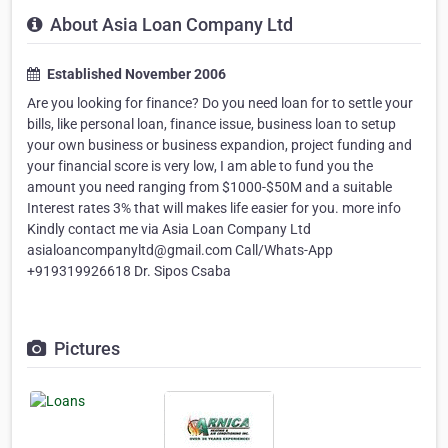
About Asia Loan Company Ltd
Established November 2006
Are you looking for finance? Do you need loan for to settle your
bills, like personal loan, finance issue, business loan to setup
your own business or business expandion, project funding and
your financial score is very low, I am able to fund you the
amount you need ranging from $1000-$50M and a suitable
Interest rates 3% that will makes life easier for you. more info
Kindly contact me via Asia Loan Company Ltd
asialoancompanyltd@gmail.com Call/Whats-App
+919319926618 Dr. Sipos Csaba
Pictures