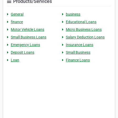
Products/Services
General
business
finance
Educational Loans
Motor Vehicle Loans
Micro Business Loans
Small Business Loans
Salary Deduction Loans
Emergency Loans
Insurance Loans
Deposit Loans
Small Business
Loan
Finance Loans