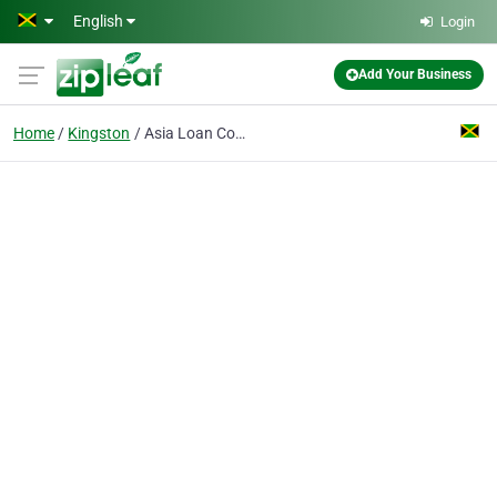
Skip to main content
English
Login
Add Your Business
Home
Kingston
Asia Loan Company Ltd