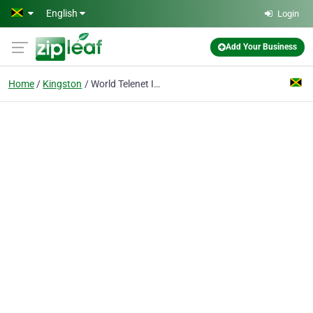
Skip to main content
English
Login
Add Your Business
Home
Kingston
World Telenet International