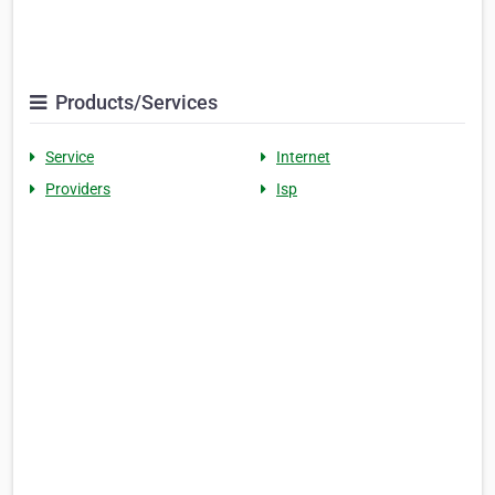
Products/Services
Service
Internet
Providers
Isp