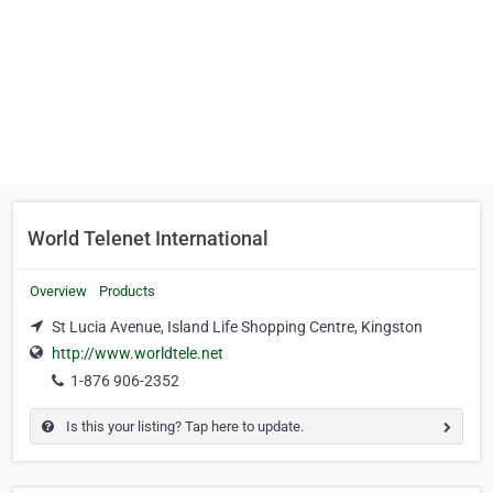
World Telenet International
Overview
Products
St Lucia Avenue, Island Life Shopping Centre, Kingston
http://www.worldtele.net
1-876 906-2352
Is this your listing? Tap here to update.