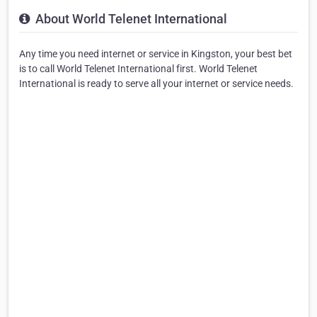
About World Telenet International
Any time you need internet or service in Kingston, your best bet
is to call World Telenet International first. World Telenet
International is ready to serve all your internet or service needs.